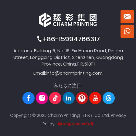
+86-15994766317
Address: Building 5, No. 16, Exi Hutian Road, Pinghu
Street, Longgang District, Shenzhen, Guangdong
Province, China,P.R.518111
Email:
info@charmprinting.com
私たちに注目:
Copyright © 2025 Charm Printing （HK）Co.,Ltd.
Privacy
Policy
粤ICP备17053985号