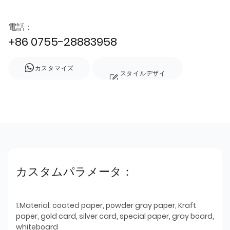
電話：
+86 0755-28883958
カスタマイズ
スタイルデザイ
ン
カスタムパラメータ：
1.Material: coated paper, powder gray paper, Kraft
paper, gold card, silver card, special paper, gray board,
whiteboard