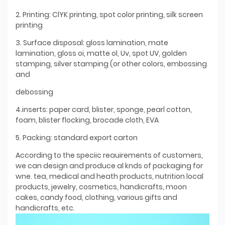
2. Printing: ClYK printing, spot color printing, silk screen
printing
3. Surface disposal: gloss lamination, mate
lamination, gloss oi, matte ol, Uv, spot UV, golden
stamping, silver stamping (or other colors, embossing
and
debossing
4.inserts: paper card, blister, sponge, pearl cotton,
foam, blister flocking, brocade cloth, EVA
5. Packing: standard export carton
According to the speciic reauirements of customers,
we can design and produce al knds of packaging for
wne. tea, medical and heath products, nutrition local
products, jewelry, cosmetics, handicrafts, moon
cakes, candy food, clothing, various gifts and
handicrafts, etc.