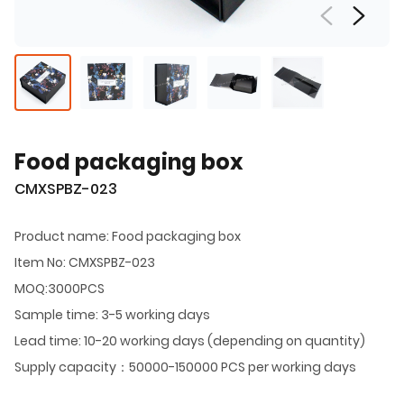
Food packaging box
CMXSPBZ-023
Product name: Food packaging box
Item No: CMXSPBZ-023
MOQ:3000PCS
Sample time: 3-5 working days
Lead time: 10-20 working days (depending on quantity)
Supply capacity：50000-150000 PCS per working days