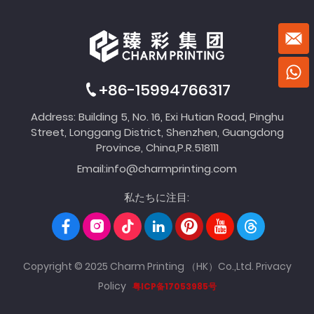
+86-15994766317
Address: Building 5, No. 16, Exi Hutian Road, Pinghu
Street, Longgang District, Shenzhen, Guangdong
Province, China,P.R.518111
Email:
info@charmprinting.com
私たちに注目:
Copyright © 2025 Charm Printing （HK）Co.,Ltd.
Privacy
Policy
粤ICP备17053985号