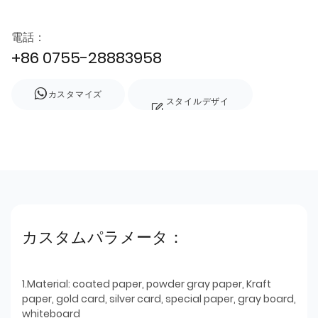
電話：
+86 0755-28883958
カスタマイズ
スタイルデザイ
ン
カスタムパラメータ：
1.Material: coated paper, powder gray paper, Kraft
paper, gold card, silver card, special paper, gray board,
whiteboard