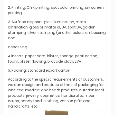
2. Printing: ClYK printing, spot color printing, silk screen
printing
3. Surface disposal: gloss lamination, mate
lamination, gloss oi, matte ol, Uv, spot UV, golden
stamping, silver stamping (or other colors, embossing
and
debossing
4.inserts: paper card, blister, sponge, pearl cotton,
foam, blister flocking, brocade cloth, EVA
5. Packing: standard export carton
According to the speciic reauirements of customers,
we can design and produce al knds of packaging for
wne. tea, medical and heath products, nutrition local
products, jewelry, cosmetics, handicrafts, moon
cakes, candy food, clothing, various gifts and
handicrafts, etc.