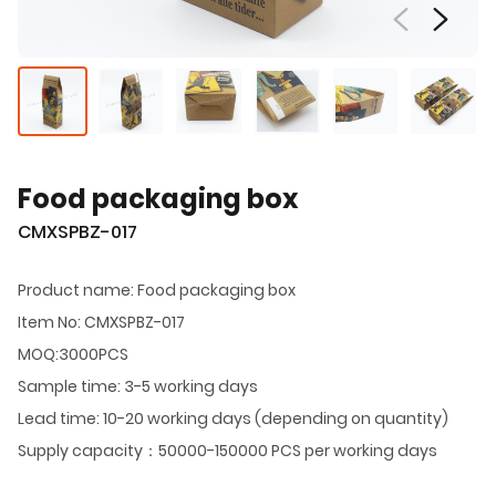
Food packaging box
CMXSPBZ-017
Product name: Food packaging box
Item No: CMXSPBZ-017
MOQ:3000PCS
Sample time: 3-5 working days
Lead time: 10-20 working days (depending on quantity)
Supply capacity：50000-150000 PCS per working days