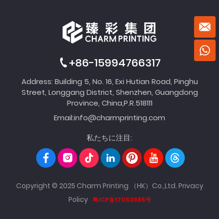
+86-15994766317
Address: Building 5, No. 16, Exi Hutian Road, Pinghu
Street, Longgang District, Shenzhen, Guangdong
Province, China,P.R.518111
Email:
info@charmprinting.com
私たちに注目:
Copyright © 2025 Charm Printing （HK）Co.,Ltd.
Privacy
Policy
粤ICP备17053985号