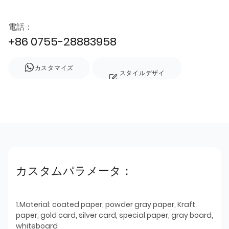
電話：
+86 0755-28883958
カスタマイズ
スタイルデザイ
ン
カスタムパラメータ：
1.Material: coated paper, powder gray paper, Kraft
paper, gold card, silver card, special paper, gray board,
whiteboard