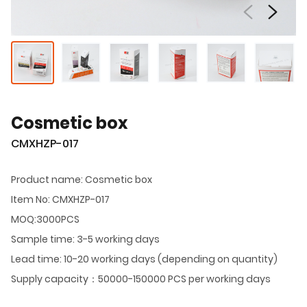
Cosmetic box
CMXHZP-017
Product name: Cosmetic box
Item No: CMXHZP-017
MOQ:3000PCS
Sample time: 3-5 working days
Lead time: 10-20 working days (depending on quantity)
Supply capacity：50000-150000 PCS per working days