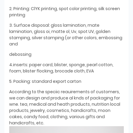
2. Printing: ClYK printing, spot color printing, silk screen
printing
3. Surface disposal: gloss lamination, mate
lamination, gloss oi, matte ol, Uv, spot UV, golden
stamping, silver stamping (or other colors, embossing
and
debossing
4.inserts: paper card, blister, sponge, pearl cotton,
foam, blister flocking, brocade cloth, EVA
5. Packing: standard export carton
According to the speciic reauirements of customers,
we can design and produce al knds of packaging for
wne. tea, medical and heath products, nutrition local
products, jewelry, cosmetics, handicrafts, moon
cakes, candy food, clothing, various gifts and
handicrafts, etc.