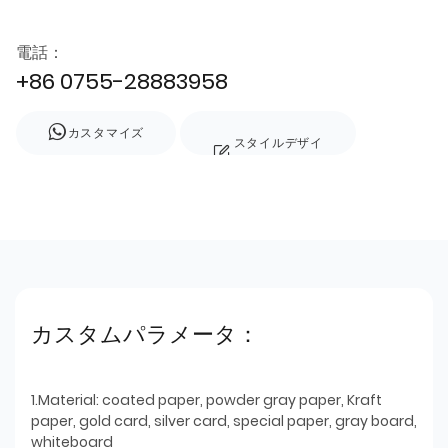
電話：
+86 0755-28883958
カスタマイズ
スタイルデザイ
ン
カスタムパラメータ：
1.Material: coated paper, powder gray paper, Kraft
paper, gold card, silver card, special paper, gray board,
whiteboard