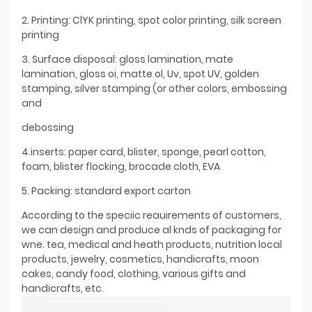
2. Printing: ClYK printing, spot color printing, silk screen
printing
3. Surface disposal: gloss lamination, mate
lamination, gloss oi, matte ol, Uv, spot UV, golden
stamping, silver stamping (or other colors, embossing
and
debossing
4.inserts: paper card, blister, sponge, pearl cotton,
foam, blister flocking, brocade cloth, EVA
5. Packing: standard export carton
According to the speciic reauirements of customers,
we can design and produce al knds of packaging for
wne. tea, medical and heath products, nutrition local
products, jewelry, cosmetics, handicrafts, moon
cakes, candy food, clothing, various gifts and
handicrafts, etc.