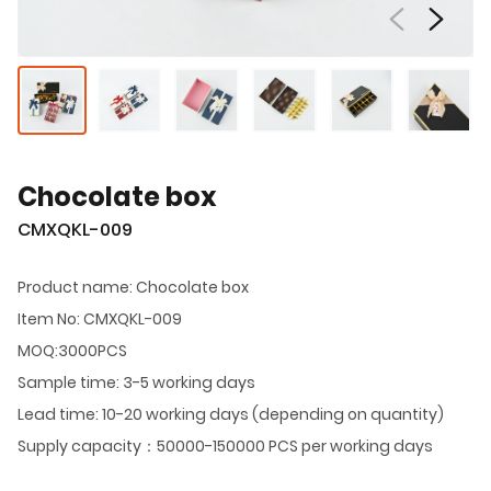
Chocolate box
CMXQKL-009
Product name: Chocolate box
Item No: CMXQKL-009
MOQ:3000PCS
Sample time: 3-5 working days
Lead time: 10-20 working days (depending on quantity)
Supply capacity：50000-150000 PCS per working days