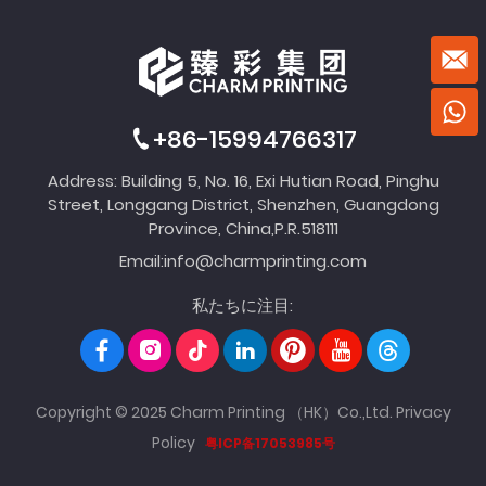
+86-15994766317
Address: Building 5, No. 16, Exi Hutian Road, Pinghu
Street, Longgang District, Shenzhen, Guangdong
Province, China,P.R.518111
Email:
info@charmprinting.com
私たちに注目:
Copyright © 2025 Charm Printing （HK）Co.,Ltd.
Privacy
Policy
粤ICP备17053985号