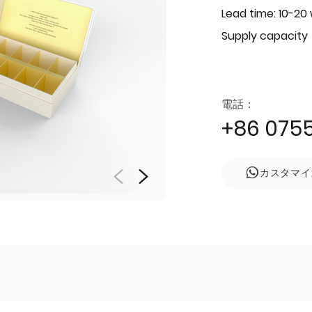
Lead time: 10-20
Supply capacity
電話：
+86 075
カスタマイ