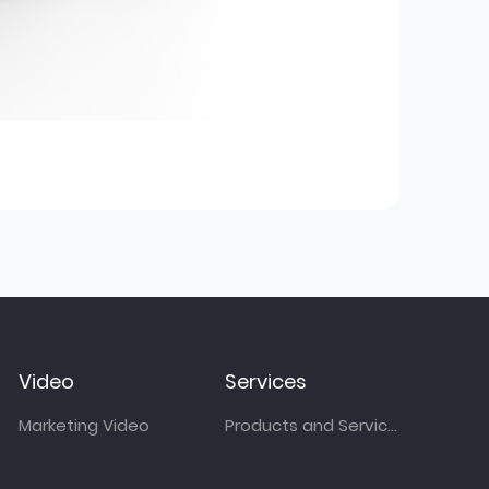
Video
Services
Marketing Video
Products and Services