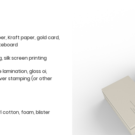
er, Kraft paper, gold card,
iteboard
g, silk screen printing
 lamination, gloss oi,
lver stamping (or other
l cotton, foam, blister