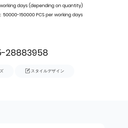
 working days (depending on quantity)
：50000-150000 PCS per working days
5-28883958
ズ
スタイルデザイン