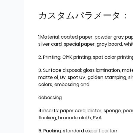
カスタムパラメータ：
1.Material: coated paper, powder gray pap
silver card, special paper, gray board, wh
2. Printing: ClYK printing, spot color printin
3. Surface disposal: gloss lamination, mate
matte ol, Uv, spot UV, golden stamping, si
colors, embossing and
debossing
4.inserts: paper card, blister, sponge, pear
flocking, brocade cloth, EVA
5. Packing: standard export carton