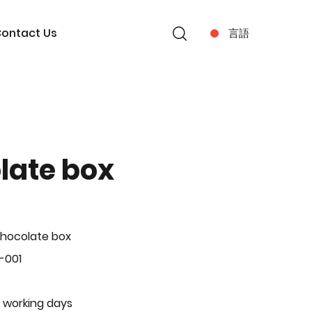
ontact Us
言語
late box
hocolate box
-001
 working days