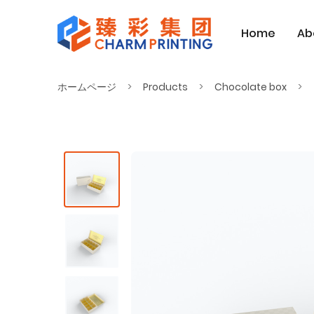
Home
Ab
ホームページ
Products
Chocolate box