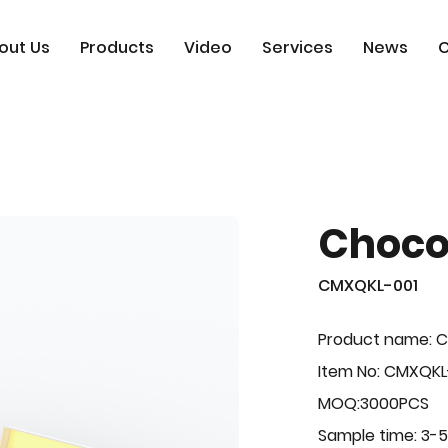
out Us
Products
Video
Services
News
C
Choco
CMXQKL-001
Product name: C
Item No: CMXQKL
MOQ:3000PCS
Sample time: 3-5