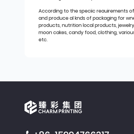
According to the speciic reauirements o
and produce al knds of packaging for wn
products, nutrition local products, jewelr
moon cakes, candy food, clothing, various
etc.