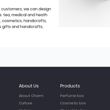
f customers, we can design
e. tea, medical and heath
y, cosmetics, handicrafts,
 gifts and handicrafts,
About Us
Products
About Charm
Perfume box
Culture
Cosmetic box