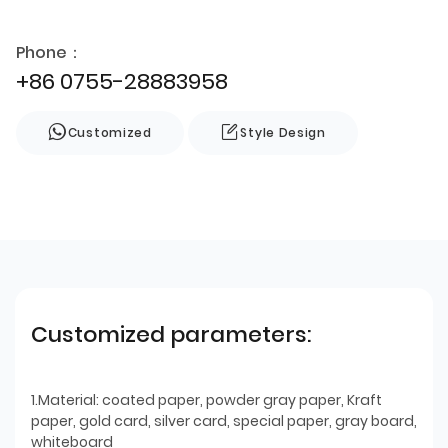
Phone：
+86 0755-28883958
Customized
Style Design
Customized parameters:
1.Material: coated paper, powder gray paper, Kraft
paper, gold card, silver card, special paper, gray board,
whiteboard