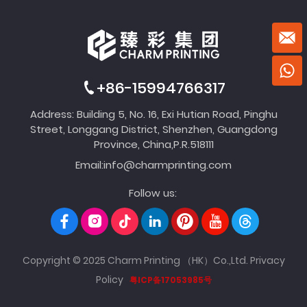
+86-15994766317
Address: Building 5, No. 16, Exi Hutian Road, Pinghu
Street, Longgang District, Shenzhen, Guangdong
Province, China,P.R.518111
Email:
info@charmprinting.com
Follow us:
Copyright © 2025 Charm Printing （HK）Co.,Ltd.
Privacy
Policy
粤ICP备17053985号