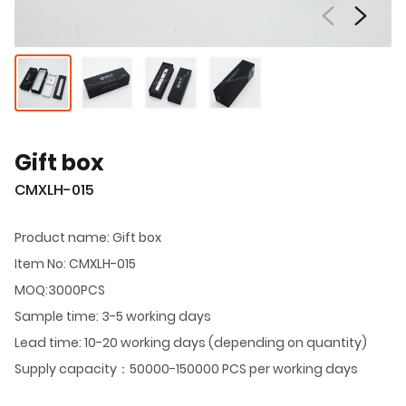
Gift box
CMXLH-015
Product name: Gift box
Item No: CMXLH-015
MOQ:3000PCS
Sample time: 3-5 working days
Lead time: 10-20 working days (depending on quantity)
Supply capacity：50000-150000 PCS per working days