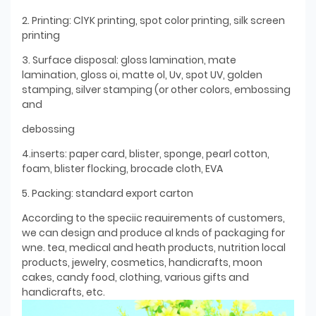
2. Printing: ClYK printing, spot color printing, silk screen
printing
3. Surface disposal: gloss lamination, mate
lamination, gloss oi, matte ol, Uv, spot UV, golden
stamping, silver stamping (or other colors, embossing
and
debossing
4.inserts: paper card, blister, sponge, pearl cotton,
foam, blister flocking, brocade cloth, EVA
5. Packing: standard export carton
According to the speciic reauirements of customers,
we can design and produce al knds of packaging for
wne. tea, medical and heath products, nutrition local
products, jewelry, cosmetics, handicrafts, moon
cakes, candy food, clothing, various gifts and
handicrafts, etc.