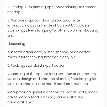
2. Printing: ClYK printing, spot color printing, silk screen
printing
3. Surface disposal: gloss lamination, mate
lamination, gloss oi, matte ol, Uv, spot UV, golden
stamping, silver stamping (or other colors, embossing
and
debossing
4.inserts: paper card, blister, sponge, pearl cotton,
foam, blister flocking, brocade cloth, EVA
5. Packing: standard export carton
According to the speciic reauirements of customers,
we can design and produce al knds of packaging for
wne. tea, medical and heath products, nutrition
local products, jewelry, cosmetics, handicrafts, moon
cakes, candy food, clothing, various gifts and
handicrafts, etc.