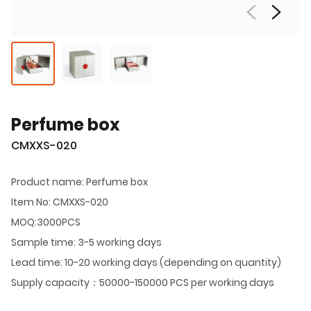
Perfume box
CMXXS-020
Product name: Perfume box
Item No: CMXXS-020
MOQ:3000PCS
Sample time: 3-5 working days
Lead time: 10-20 working days (depending on quantity)
Supply capacity：50000-150000 PCS per working days