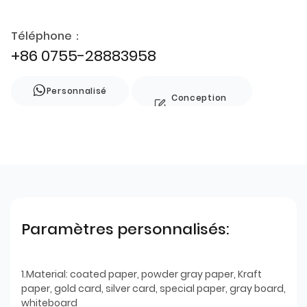
Téléphone：
+86 0755-28883958
Personnalisé
Conception
de style
Paramètres personnalisés:
1.Material: coated paper, powder gray paper, Kraft
paper, gold card, silver card, special paper, gray board,
whiteboard