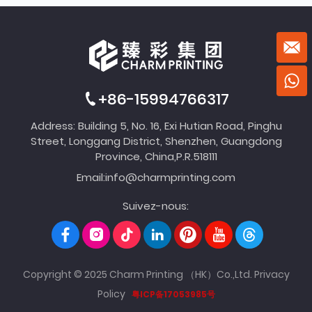
+86-15994766317
Address: Building 5, No. 16, Exi Hutian Road, Pinghu
Street, Longgang District, Shenzhen, Guangdong
Province, China,P.R.518111
Email:
info@charmprinting.com
Suivez-nous:
Copyright © 2025 Charm Printing （HK）Co.,Ltd.
Privacy
Policy
粤ICP备17053985号