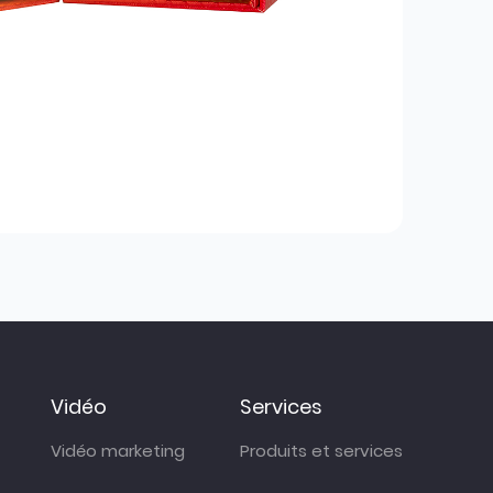
Vidéo
Services
Vidéo marketing
Produits et services