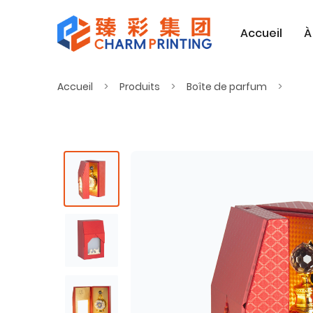
Accueil
À
Accueil
Produits
Boîte de parfum