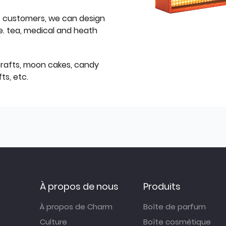
f customers, we can design
e. tea, medical and heath
icrafts, moon cakes, candy
ts, etc.
À propos de nous
Produits
À propos de Charm
Boîte de parfum
Culture
Boîte cosmétique