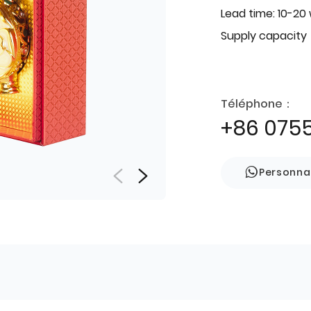
Lead time: 10-20
Supply capacity
Téléphone：
+86 075
Personna