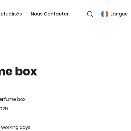
ctualités
Nous Contacter
Langue
me box
Perfume box
-029
 working days