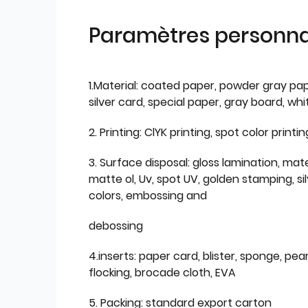
Paramètres personnal
1.Material: coated paper, powder gray pap
silver card, special paper, gray board, wh
2. Printing: ClYK printing, spot color printin
3. Surface disposal: gloss lamination, mate
matte ol, Uv, spot UV, golden stamping, si
colors, embossing and
debossing
4.inserts: paper card, blister, sponge, pear
flocking, brocade cloth, EVA
5. Packing: standard export carton