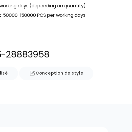
 working days (depending on quantity)
：50000-150000 PCS per working days
5-28883958
lisé
Conception de style