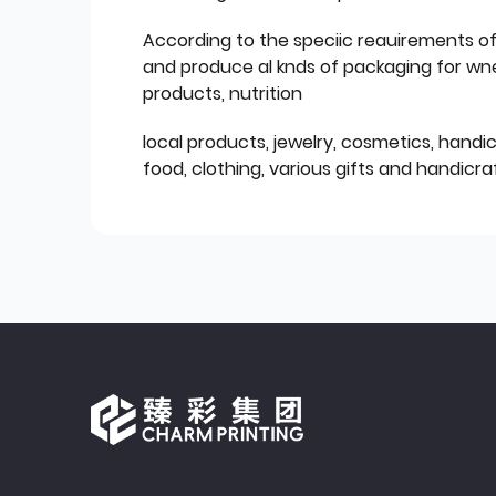
According to the speciic reauirements o
and produce al knds of packaging for wn
products, nutrition
local products, jewelry, cosmetics, hand
food, clothing, various gifts and handicraf