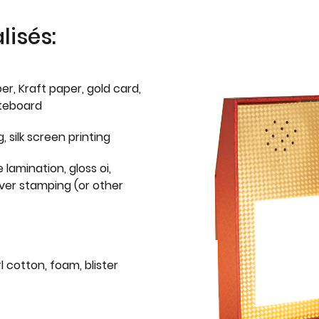
isés:
er, Kraft paper, gold card,
iteboard
g, silk screen printing
 lamination, gloss oi,
lver stamping (or other
l cotton, foam, blister