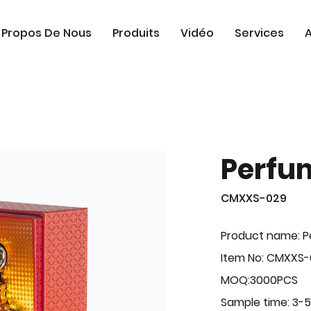
 Propos De Nous
Produits
Vidéo
Services
A
Perfu
CMXXS-029
Product name: 
Item No: CMXXS
MOQ:3000PCS
Sample time: 3-5