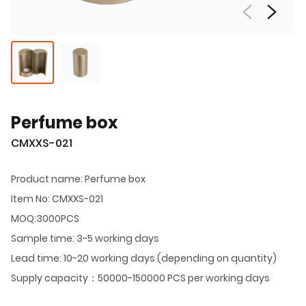
Perfume box
CMXXS-021
Product name: Perfume box
Item No: CMXXS-021
MOQ:3000PCS
Sample time: 3-5 working days
Lead time: 10-20 working days (depending on quantity)
Supply capacity：50000-150000 PCS per working days