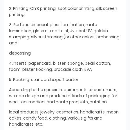
2. Printing: ClYK printing, spot color printing, silk screen
printing
3. Surface disposal: gloss lamination, mate
lamination, gloss oi, matte ol, Uv, spot UV, golden
stamping, silver stamping (or other colors, embossing
and
debossing
4.inserts: paper card, blister, sponge, pearl cotton,
foam, blister flocking, brocade cloth, EVA
5. Packing: standard export carton
According to the speciic reauirements of customers,
we can design and produce al knds of packaging for
wne. tea, medical and heath products, nutrition
local products, jewelry, cosmetics, handicrafts, moon
cakes, candy food, clothing, various gifts and
handicrafts, etc.