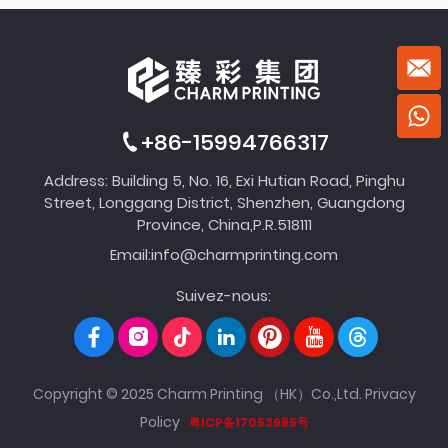
+86-15994766317
Address: Building 5, No. 16, Exi Hutian Road, Pinghu
Street, Longgang District, Shenzhen, Guangdong
Province, China,P.R.518111
Email:
info@charmprinting.com
Suivez-nous:
Copyright © 2025 Charm Printing （HK）Co.,Ltd.
Privacy
Policy
粤ICP备17053985号