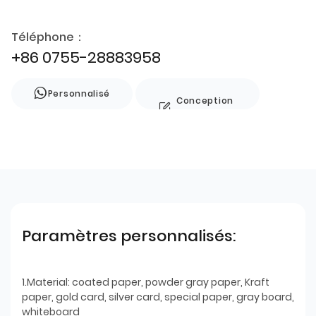
Téléphone：
+86 0755-28883958
Personnalisé
Conception
de style
Paramètres personnalisés:
1.Material: coated paper, powder gray paper, Kraft
paper, gold card, silver card, special paper, gray board,
whiteboard