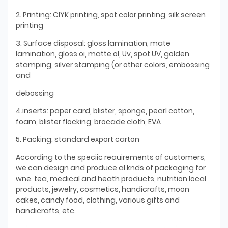
2. Printing: ClYK printing, spot color printing, silk screen
printing
3. Surface disposal: gloss lamination, mate
lamination, gloss oi, matte ol, Uv, spot UV, golden
stamping, silver stamping (or other colors, embossing
and
debossing
4.inserts: paper card, blister, sponge, pearl cotton,
foam, blister flocking, brocade cloth, EVA
5. Packing: standard export carton
According to the speciic reauirements of customers,
we can design and produce al knds of packaging for
wne. tea, medical and heath products, nutrition local
products, jewelry, cosmetics, handicrafts, moon
cakes, candy food, clothing, various gifts and
handicrafts, etc.