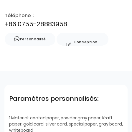
Téléphone：
+86 0755-28883958
Personnalisé
Conception
de style
Paramètres personnalisés:
1.Material: coated paper, powder gray paper, Kraft
paper, gold card, silver card, special paper, gray board,
whiteboard