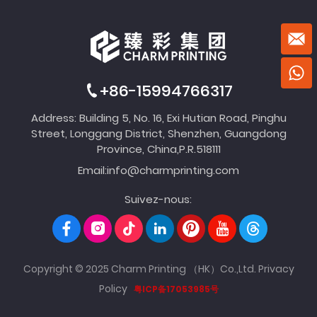
+86-15994766317
Address: Building 5, No. 16, Exi Hutian Road, Pinghu
Street, Longgang District, Shenzhen, Guangdong
Province, China,P.R.518111
Email:
info@charmprinting.com
Suivez-nous:
Copyright © 2025 Charm Printing （HK）Co.,Ltd.
Privacy
Policy
粤ICP备17053985号