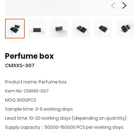
Perfume box
CMXXS-007
Product name: Perfume box
Item No: CMXXS-007
MOQ:3000PCS
Sample time: 3-5 working days
Lead time: 10-20 working days (depending on quantity)
Supply capacity：50000-150000 PCS per working days