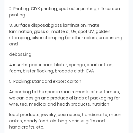
2. Printing: ClYK printing, spot color printing, silk screen
printing
3. Surface disposal: gloss lamination, mate
lamination, gloss oi, matte ol, Uv, spot UV, golden
stamping, silver stamping (or other colors, embossing
and
debossing
4.inserts: paper card, blister, sponge, pearl cotton,
foam, blister flocking, brocade cloth, EVA
5. Packing: standard export carton
According to the speciic reauirements of customers,
we can design and produce al knds of packaging for
wne. tea, medical and heath products, nutrition
local products, jewelry, cosmetics, handicrafts, moon
cakes, candy food, clothing, various gifts and
handicrafts, etc.