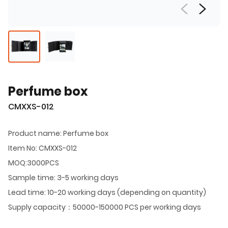
Perfume box
CMXXS-012
Product name: Perfume box
Item No: CMXXS-012
MOQ:3000PCS
Sample time: 3-5 working days
Lead time: 10-20 working days (depending on quantity)
Supply capacity：50000-150000 PCS per working days