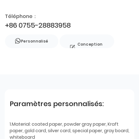
Téléphone：
+86 0755-28883958
Personnalisé
Conception
de style
Paramètres personnalisés:
1.Material: coated paper, powder gray paper, Kraft
paper, gold card, silver card, special paper, gray board,
whiteboard