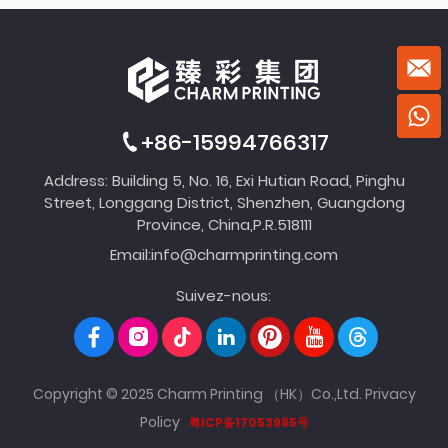
+86-15994766317
Address: Building 5, No. 16, Exi Hutian Road, Pinghu
Street, Longgang District, Shenzhen, Guangdong
Province, China,P.R.518111
Email:
info@charmprinting.com
Suivez-nous:
Copyright © 2025 Charm Printing （HK）Co.,Ltd.
Privacy
Policy
粤ICP备17053985号