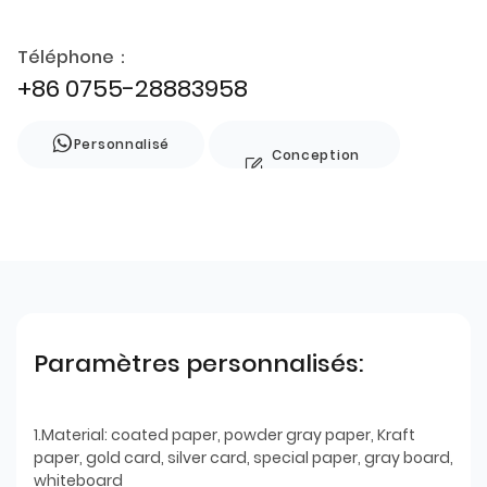
Téléphone：
+86 0755-28883958
Personnalisé
Conception
de style
Paramètres personnalisés:
1.Material: coated paper, powder gray paper, Kraft
paper, gold card, silver card, special paper, gray board,
whiteboard