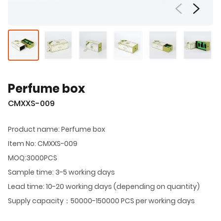
Perfume box
CMXXS-009
Product name: Perfume box
Item No: CMXXS-009
MOQ:3000PCS
Sample time: 3-5 working days
Lead time: 10-20 working days (depending on quantity)
Supply capacity：50000-150000 PCS per working days