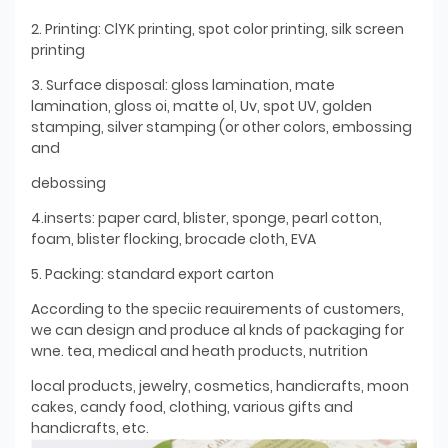
2. Printing: ClYK printing, spot color printing, silk screen
printing
3. Surface disposal: gloss lamination, mate
lamination, gloss oi, matte ol, Uv, spot UV, golden
stamping, silver stamping (or other colors, embossing
and
debossing
4.inserts: paper card, blister, sponge, pearl cotton,
foam, blister flocking, brocade cloth, EVA
5. Packing: standard export carton
According to the speciic reauirements of customers,
we can design and produce al knds of packaging for
wne. tea, medical and heath products, nutrition
local products, jewelry, cosmetics, handicrafts, moon
cakes, candy food, clothing, various gifts and
handicrafts, etc.