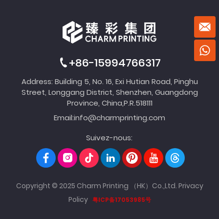
+86-15994766317
Address: Building 5, No. 16, Exi Hutian Road, Pinghu
Street, Longgang District, Shenzhen, Guangdong
Province, China,P.R.518111
Email:
info@charmprinting.com
Suivez-nous:
Copyright © 2025 Charm Printing （HK）Co.,Ltd.
Privacy
Policy
粤ICP备17053985号