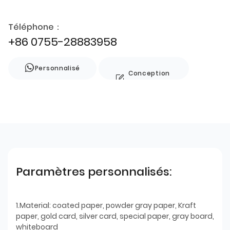
Téléphone：
+86 0755-28883958
Personnalisé
Conception
de style
Paramètres personnalisés:
1.Material: coated paper, powder gray paper, Kraft
paper, gold card, silver card, special paper, gray board,
whiteboard