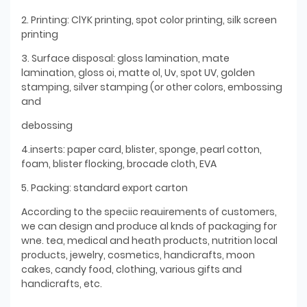
2. Printing: ClYK printing, spot color printing, silk screen
printing
3. Surface disposal: gloss lamination, mate
lamination, gloss oi, matte ol, Uv, spot UV, golden
stamping, silver stamping (or other colors, embossing
and
debossing
4.inserts: paper card, blister, sponge, pearl cotton,
foam, blister flocking, brocade cloth, EVA
5. Packing: standard export carton
According to the speciic reauirements of customers,
we can design and produce al knds of packaging for
wne. tea, medical and heath products, nutrition local
products, jewelry, cosmetics, handicrafts, moon
cakes, candy food, clothing, various gifts and
handicrafts, etc.