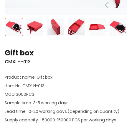
Gift box
CMXLH-013
Product name: Gift box
Item No: CMXLH-013
MOQ:3000PCS
Sample time: 3-5 working days
Lead time: 10-20 working days (depending on quantity)
Supply capacity：50000-150000 PCS per working days