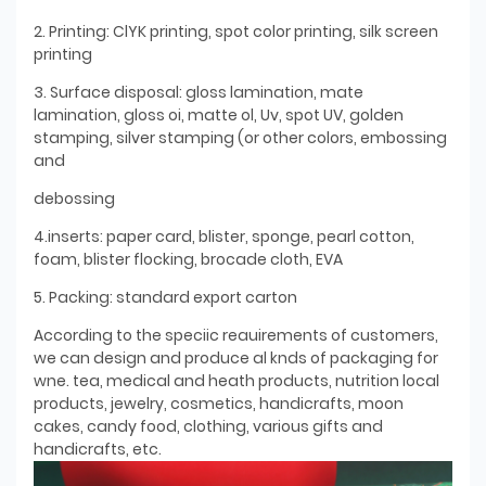
2. Printing: ClYK printing, spot color printing, silk screen
printing
3. Surface disposal: gloss lamination, mate
lamination, gloss oi, matte ol, Uv, spot UV, golden
stamping, silver stamping (or other colors, embossing
and
debossing
4.inserts: paper card, blister, sponge, pearl cotton,
foam, blister flocking, brocade cloth, EVA
5. Packing: standard export carton
According to the speciic reauirements of customers,
we can design and produce al knds of packaging for
wne. tea, medical and heath products, nutrition local
products, jewelry, cosmetics, handicrafts, moon
cakes, candy food, clothing, various gifts and
handicrafts, etc.