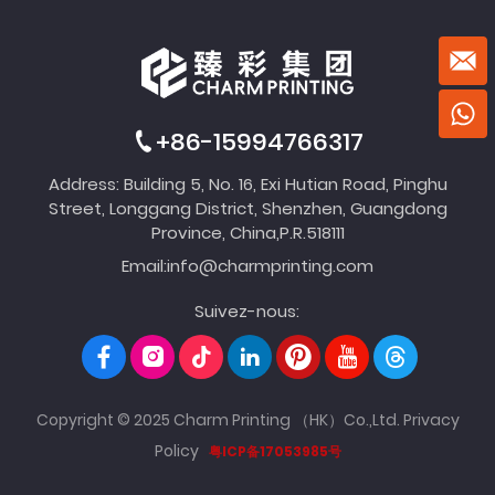
+86-15994766317
Address: Building 5, No. 16, Exi Hutian Road, Pinghu
Street, Longgang District, Shenzhen, Guangdong
Province, China,P.R.518111
Email:
info@charmprinting.com
Suivez-nous:
Copyright © 2025 Charm Printing （HK）Co.,Ltd.
Privacy
Policy
粤ICP备17053985号