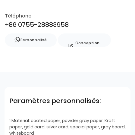
Téléphone：
+86 0755-28883958
Personnalisé
Conception
de style
Paramètres personnalisés:
1.Material: coated paper, powder gray paper, Kraft
paper, gold card, silver card, special paper, gray board,
whiteboard