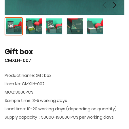
Gift box
CMXLH-007
Product name: Gift box
Item No: CMXLH-007
MOQ:3000PCS
Sample time: 3-5 working days
Lead time: 10-20 working days (depending on quantity)
Supply capacity：50000-150000 PCS per working days