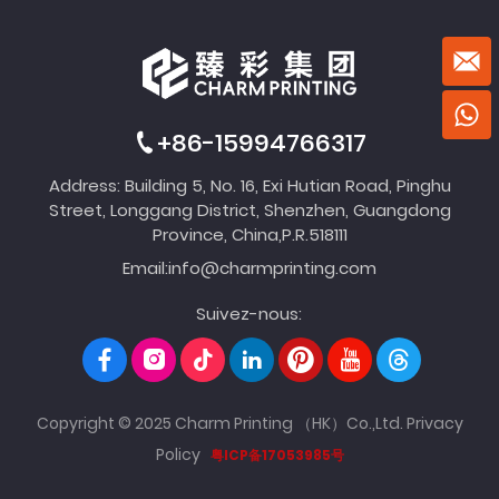
+86-15994766317
Address: Building 5, No. 16, Exi Hutian Road, Pinghu
Street, Longgang District, Shenzhen, Guangdong
Province, China,P.R.518111
Email:
info@charmprinting.com
Suivez-nous:
Copyright © 2025 Charm Printing （HK）Co.,Ltd.
Privacy
Policy
粤ICP备17053985号