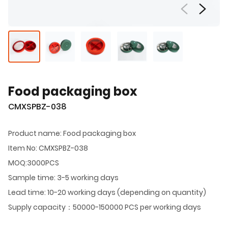
Food packaging box
CMXSPBZ-038
Product name: Food packaging box
Item No: CMXSPBZ-038
MOQ:3000PCS
Sample time: 3-5 working days
Lead time: 10-20 working days (depending on quantity)
Supply capacity：50000-150000 PCS per working days