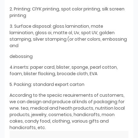
2. Printing: ClYK printing, spot color printing, silk screen
printing
3. Surface disposal: gloss lamination, mate
lamination, gloss oi, matte ol, Uv, spot UV, golden
stamping, silver stamping (or other colors, embossing
and
debossing
4.inserts: paper card, blister, sponge, pearl cotton,
foam, blister flocking, brocade cloth, EVA
5. Packing: standard export carton
According to the speciic reauirements of customers,
we can design and produce al knds of packaging for
wne. tea, medical and heath products, nutrition local
products, jewelry, cosmetics, handicrafts, moon
cakes, candy food, clothing, various gifts and
handicrafts, etc.