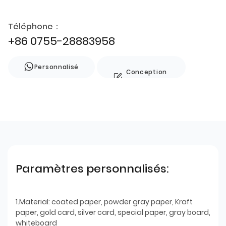
Téléphone：
+86 0755-28883958
Personnalisé
Conception
de style
Paramètres personnalisés:
1.Material: coated paper, powder gray paper, Kraft
paper, gold card, silver card, special paper, gray board,
whiteboard