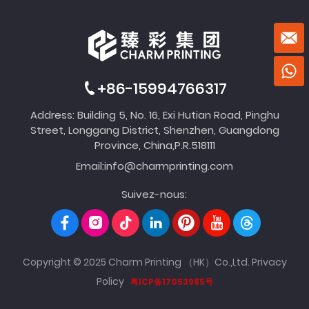
+86-15994766317
Address: Building 5, No. 16, Exi Hutian Road, Pinghu
Street, Longgang District, Shenzhen, Guangdong
Province, China,P.R.518111
Email:
info@charmprinting.com
Suivez-nous:
Copyright © 2025 Charm Printing （HK）Co.,Ltd.
Privacy
Policy
粤ICP备17053985号