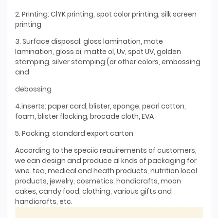
2. Printing: ClYK printing, spot color printing, silk screen
printing
3. Surface disposal: gloss lamination, mate
lamination, gloss oi, matte ol, Uv, spot UV, golden
stamping, silver stamping (or other colors, embossing
and
debossing
4.inserts: paper card, blister, sponge, pearl cotton,
foam, blister flocking, brocade cloth, EVA
5. Packing: standard export carton
According to the speciic reauirements of customers,
we can design and produce al knds of packaging for
wne. tea, medical and heath products, nutrition local
products, jewelry, cosmetics, handicrafts, moon
cakes, candy food, clothing, various gifts and
handicrafts, etc.