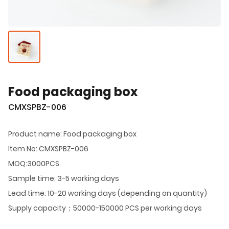
Food packaging box
CMXSPBZ-006
Product name: Food packaging box
Item No: CMXSPBZ-006
MOQ:3000PCS
Sample time: 3-5 working days
Lead time: 10-20 working days (depending on quantity)
Supply capacity：50000-150000 PCS per working days