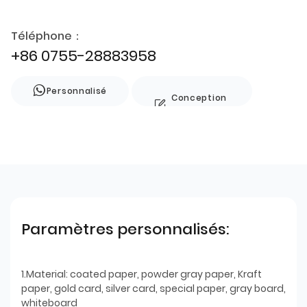
Téléphone：
+86 0755-28883958
Personnalisé
Conception
de style
Paramètres personnalisés:
1.Material: coated paper, powder gray paper, Kraft
paper, gold card, silver card, special paper, gray board,
whiteboard