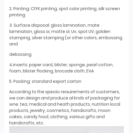
2. Printing: ClYK printing, spot color printing, silk screen
printing
3. Surface disposal: gloss lamination, mate
lamination, gloss oi, matte ol, Uv, spot UV, golden
stamping, silver stamping (or other colors, embossing
and
debossing
4.inserts: paper card, blister, sponge, pearl cotton,
foam, blister flocking, brocade cloth, EVA
5. Packing: standard export carton
According to the speciic reauirements of customers,
we can design and produce al knds of packaging for
wne. tea, medical and heath products, nutrition local
products, jewelry, cosmetics, handicrafts, moon
cakes, candy food, clothing, various gifts and
handicrafts, etc.