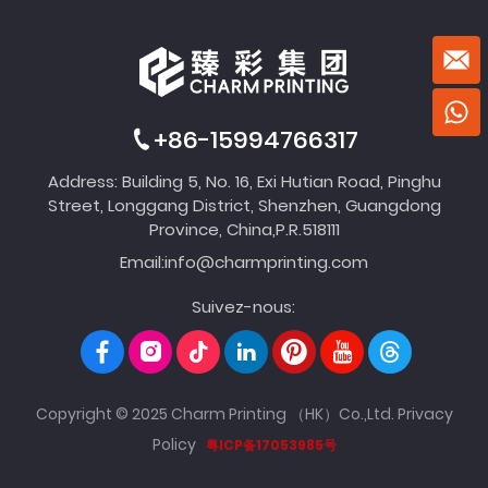
+86-15994766317
Address: Building 5, No. 16, Exi Hutian Road, Pinghu
Street, Longgang District, Shenzhen, Guangdong
Province, China,P.R.518111
Email:
info@charmprinting.com
Suivez-nous:
Copyright © 2025 Charm Printing （HK）Co.,Ltd.
Privacy
Policy
粤ICP备17053985号