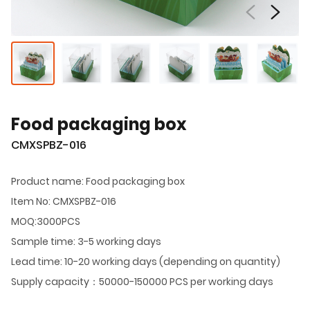
Food packaging box
CMXSPBZ-016
Product name: Food packaging box
Item No: CMXSPBZ-016
MOQ:3000PCS
Sample time: 3-5 working days
Lead time: 10-20 working days (depending on quantity)
Supply capacity：50000-150000 PCS per working days