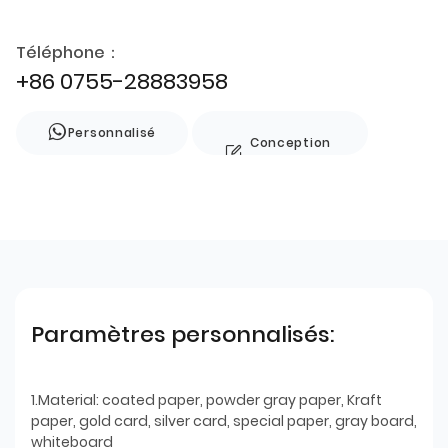
Téléphone：
+86 0755-28883958
Personnalisé
Conception
de style
Paramètres personnalisés:
1.Material: coated paper, powder gray paper, Kraft
paper, gold card, silver card, special paper, gray board,
whiteboard