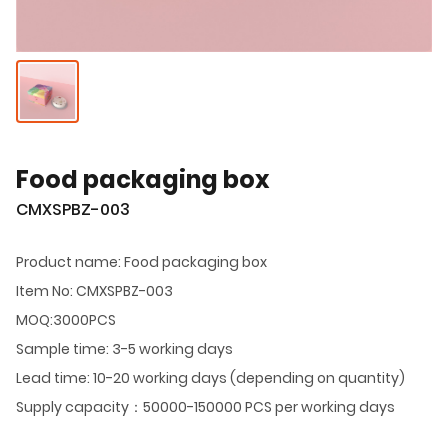
Food packaging box
CMXSPBZ-003
Product name: Food packaging box
Item No: CMXSPBZ-003
MOQ:3000PCS
Sample time: 3-5 working days
Lead time: 10-20 working days (depending on quantity)
Supply capacity：50000-150000 PCS per working days