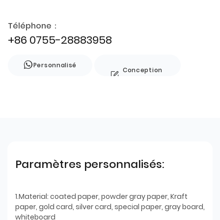
Téléphone：
+86 0755-28883958
Personnalisé
Conception
de style
Paramètres personnalisés:
1.Material: coated paper, powder gray paper, Kraft
paper, gold card, silver card, special paper, gray board,
whiteboard