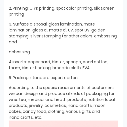
2. Printing: ClYK printing, spot color printing, silk screen
printing
3. Surface disposal: gloss lamination, mate
lamination, gloss oi, matte ol, Uv, spot UV, golden
stamping, silver stamping (or other colors, embossing
and
debossing
4.inserts: paper card, blister, sponge, pearl cotton,
foam, blister flocking, brocade cloth, EVA
5. Packing: standard export carton
According to the speciic reauirements of customers,
we can design and produce al knds of packaging for
wne. tea, medical and heath products, nutrition local
products, jewelry, cosmetics, handicrafts, moon
cakes, candy food, clothing, various gifts and
handicrafts, etc.