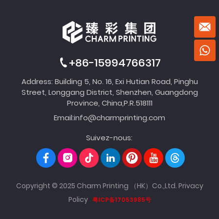
+86-15994766317
Address: Building 5, No. 16, Exi Hutian Road, Pinghu
Street, Longgang District, Shenzhen, Guangdong
Province, China,P.R.518111
Email:
info@charmprinting.com
Suivez-nous:
Copyright © 2025 Charm Printing （HK）Co.,Ltd.
Privacy
Policy
粤ICP备17053985号