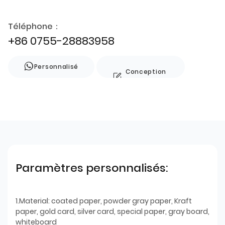
Téléphone：
+86 0755-28883958
Personnalisé
Conception
de style
Paramètres personnalisés:
1.Material: coated paper, powder gray paper, Kraft
paper, gold card, silver card, special paper, gray board,
whiteboard