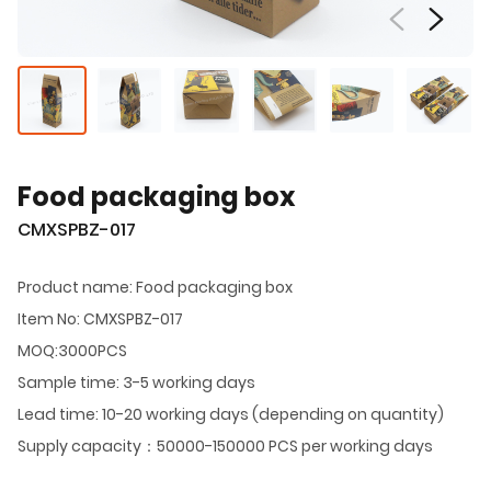
Food packaging box
CMXSPBZ-017
Product name: Food packaging box
Item No: CMXSPBZ-017
MOQ:3000PCS
Sample time: 3-5 working days
Lead time: 10-20 working days (depending on quantity)
Supply capacity：50000-150000 PCS per working days