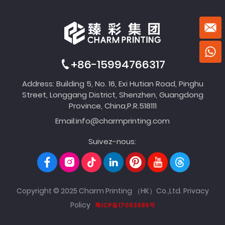
+86-15994766317
Address: Building 5, No. 16, Exi Hutian Road, Pinghu
Street, Longgang District, Shenzhen, Guangdong
Province, China,P.R.518111
Email:
info@charmprinting.com
Suivez-nous:
Copyright © 2025 Charm Printing （HK）Co.,Ltd.
Privacy
Policy
粤ICP备17053985号