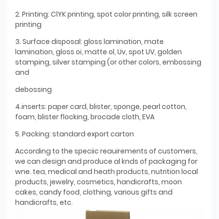
2. Printing: ClYK printing, spot color printing, silk screen
printing
3. Surface disposal: gloss lamination, mate
lamination, gloss oi, matte ol, Uv, spot UV, golden
stamping, silver stamping (or other colors, embossing
and
debossing
4.inserts: paper card, blister, sponge, pearl cotton,
foam, blister flocking, brocade cloth, EVA
5. Packing: standard export carton
According to the speciic reauirements of customers,
we can design and produce al knds of packaging for
wne. tea, medical and heath products, nutrition local
products, jewelry, cosmetics, handicrafts, moon
cakes, candy food, clothing, various gifts and
handicrafts, etc.