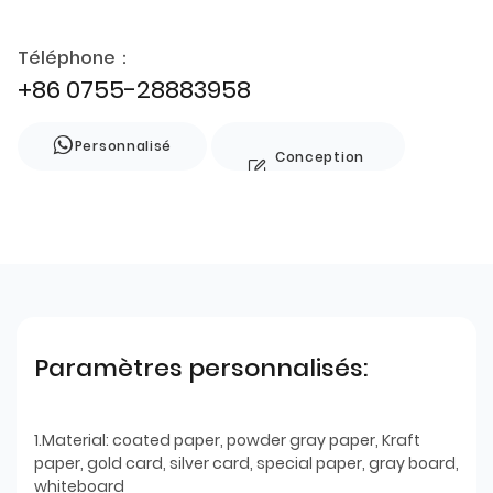
Téléphone：
+86 0755-28883958
Personnalisé
Conception
de style
Paramètres personnalisés:
1.Material: coated paper, powder gray paper, Kraft
paper, gold card, silver card, special paper, gray board,
whiteboard