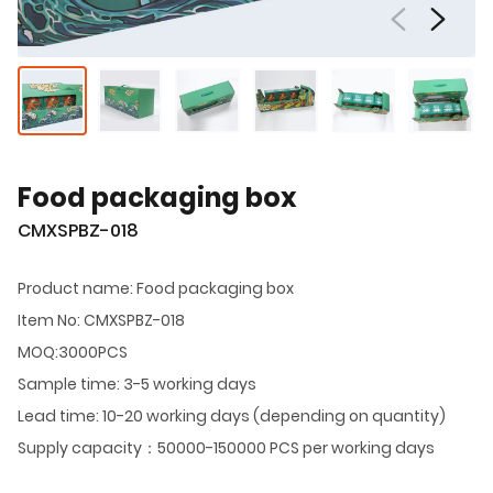
Food packaging box
CMXSPBZ-018
Product name: Food packaging box
Item No: CMXSPBZ-018
MOQ:3000PCS
Sample time: 3-5 working days
Lead time: 10-20 working days (depending on quantity)
Supply capacity：50000-150000 PCS per working days