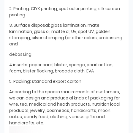
2. Printing: ClYK printing, spot color printing, silk screen
printing
3. Surface disposal: gloss lamination, mate
lamination, gloss oi, matte ol, Uv, spot UV, golden
stamping, silver stamping (or other colors, embossing
and
debossing
4.inserts: paper card, blister, sponge, pearl cotton,
foam, blister flocking, brocade cloth, EVA
5. Packing: standard export carton
According to the speciic reauirements of customers,
we can design and produce al knds of packaging for
wne. tea, medical and heath products, nutrition local
products, jewelry, cosmetics, handicrafts, moon
cakes, candy food, clothing, various gifts and
handicrafts, etc.