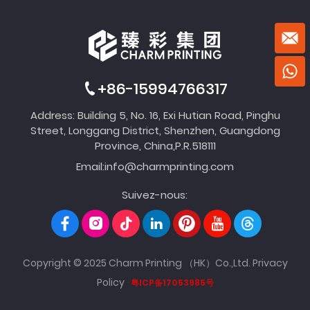
+86-15994766317
Address: Building 5, No. 16, Exi Hutian Road, Pinghu
Street, Longgang District, Shenzhen, Guangdong
Province, China,P.R.518111
Email:
info@charmprinting.com
Suivez-nous:
Copyright © 2025 Charm Printing （HK）Co.,Ltd.
Privacy
Policy
粤ICP备17053985号