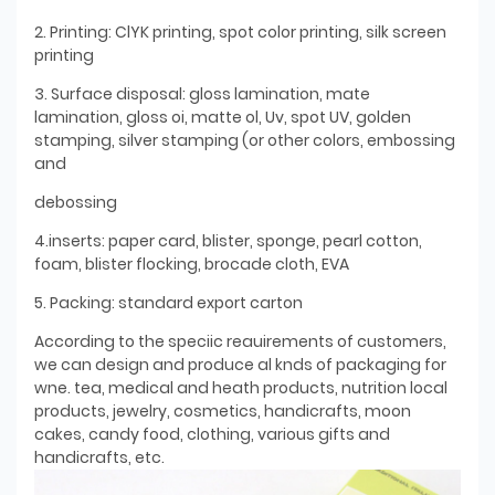
2. Printing: ClYK printing, spot color printing, silk screen
printing
3. Surface disposal: gloss lamination, mate
lamination, gloss oi, matte ol, Uv, spot UV, golden
stamping, silver stamping (or other colors, embossing
and
debossing
4.inserts: paper card, blister, sponge, pearl cotton,
foam, blister flocking, brocade cloth, EVA
5. Packing: standard export carton
According to the speciic reauirements of customers,
we can design and produce al knds of packaging for
wne. tea, medical and heath products, nutrition local
products, jewelry, cosmetics, handicrafts, moon
cakes, candy food, clothing, various gifts and
handicrafts, etc.