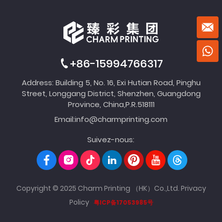
+86-15994766317
Address: Building 5, No. 16, Exi Hutian Road, Pinghu
Street, Longgang District, Shenzhen, Guangdong
Province, China,P.R.518111
Email:
info@charmprinting.com
Suivez-nous:
Copyright © 2025 Charm Printing （HK）Co.,Ltd.
Privacy
Policy
粤ICP备17053985号