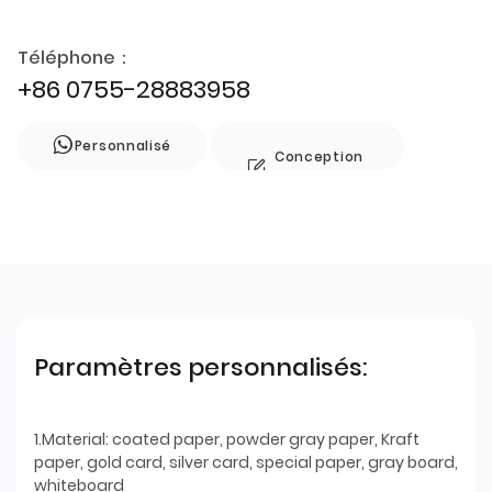
Téléphone：
+86 0755-28883958
Personnalisé
Conception
de style
Paramètres personnalisés:
1.Material: coated paper, powder gray paper, Kraft
paper, gold card, silver card, special paper, gray board,
whiteboard