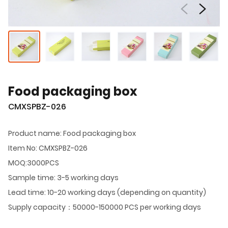
Food packaging box
CMXSPBZ-026
Product name: Food packaging box
Item No: CMXSPBZ-026
MOQ:3000PCS
Sample time: 3-5 working days
Lead time: 10-20 working days (depending on quantity)
Supply capacity：50000-150000 PCS per working days