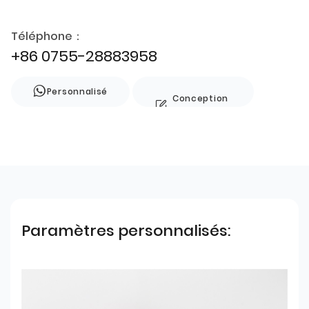
Téléphone：
+86 0755-28883958
Personnalisé
Conception
de style
Paramètres personnalisés: