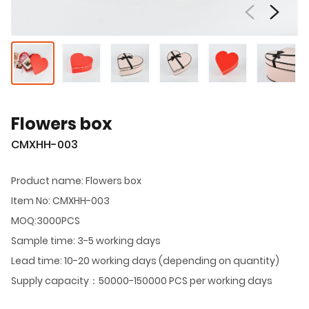
Flowers box
CMXHH-003
Product name: Flowers box
Item No: CMXHH-003
MOQ:3000PCS
Sample time: 3-5 working days
Lead time: 10-20 working days (depending on quantity)
Supply capacity：50000-150000 PCS per working days