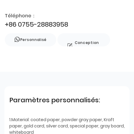
Téléphone：
+86 0755-28883958
Personnalisé
Conception
de style
Paramètres personnalisés:
1.Material: coated paper, powder gray paper, Kraft
paper, gold card, silver card, special paper, gray board,
whiteboard