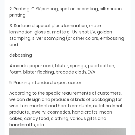
2. Printing: ClYK printing, spot color printing, silk screen
printing
3. Surface disposal: gloss lamination, mate
lamination, gloss oi, matte ol, Uv, spot UV, golden
stamping, silver stamping (or other colors, embossing
and
debossing
4.inserts: paper card, blister, sponge, pearl cotton,
foam, blister flocking, brocade cloth, EVA
5. Packing: standard export carton
According to the speciic reauirements of customers,
we can design and produce al knds of packaging for
wne. tea, medical and heath products, nutrition local
products, jewelry, cosmetics, handicrafts, moon
cakes, candy food, clothing, various gifts and
handicrafts, etc.