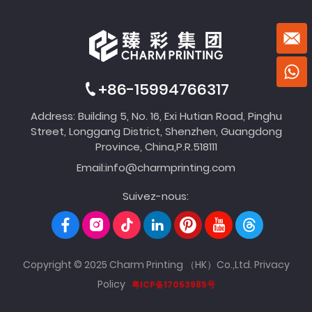
+86-15994766317
Address: Building 5, No. 16, Exi Hutian Road, Pinghu
Street, Longgang District, Shenzhen, Guangdong
Province, China,P.R.518111
Email:
info@charmprinting.com
Suivez-nous:
Copyright © 2025 Charm Printing （HK）Co.,Ltd.
Privacy
Policy
粤ICP备17053985号