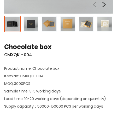
Chocolate box
CMXQKL-004
Product name: Chocolate box
Item No: CMXQKL-004
MOQ:3000PCS
Sample time: 3-5 working days
Lead time: 10-20 working days (depending on quantity)
Supply capacity：50000-150000 PCS per working days