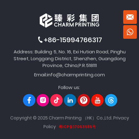
+86-15994766317
Address: Building 5, No. 16, Exi Hutian Road, Pinghu
Street, Longgang District, Shenzhen, Guangdong
Province, China,P.R.518111
Email:
info@charmprinting.com
Follow us:
Copyright © 2025 Charm Printing （HK）Co.,Ltd.
Privacy
Policy
粤ICP备17053985号