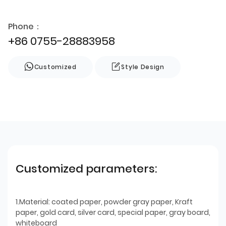
Phone：
+86 0755-28883958
Customized
Style Design
Customized parameters:
1.Material: coated paper, powder gray paper, Kraft
paper, gold card, silver card, special paper, gray board,
whiteboard