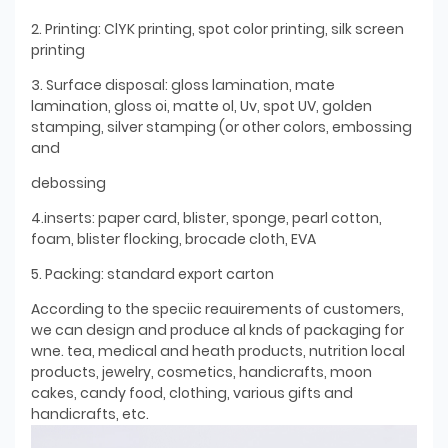
2. Printing: ClYK printing, spot color printing, silk screen
printing
3. Surface disposal: gloss lamination, mate
lamination, gloss oi, matte ol, Uv, spot UV, golden
stamping, silver stamping (or other colors, embossing
and
debossing
4.inserts: paper card, blister, sponge, pearl cotton,
foam, blister flocking, brocade cloth, EVA
5. Packing: standard export carton
According to the speciic reauirements of customers,
we can design and produce al knds of packaging for
wne. tea, medical and heath products, nutrition local
products, jewelry, cosmetics, handicrafts, moon
cakes, candy food, clothing, various gifts and
handicrafts, etc.