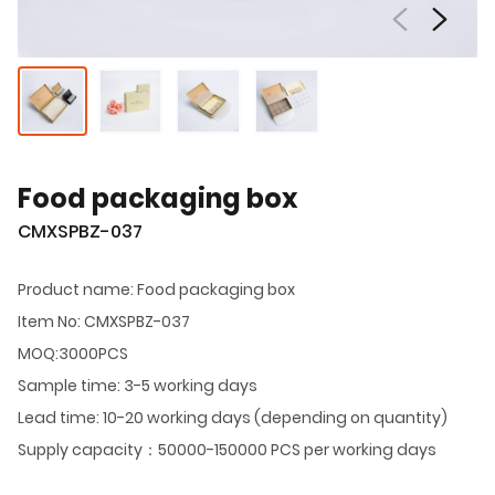
Food packaging box
CMXSPBZ-037
Product name: Food packaging box
Item No: CMXSPBZ-037
MOQ:3000PCS
Sample time: 3-5 working days
Lead time: 10-20 working days (depending on quantity)
Supply capacity：50000-150000 PCS per working days