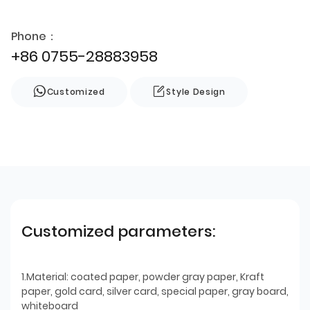
Phone：
+86 0755-28883958
Customized
Style Design
Customized parameters:
1.Material: coated paper, powder gray paper, Kraft
paper, gold card, silver card, special paper, gray board,
whiteboard