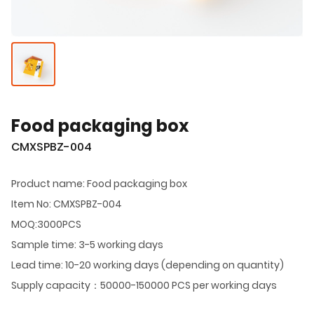
Food packaging box
CMXSPBZ-004
Product name: Food packaging box
Item No: CMXSPBZ-004
MOQ:3000PCS
Sample time: 3-5 working days
Lead time: 10-20 working days (depending on quantity)
Supply capacity：50000-150000 PCS per working days