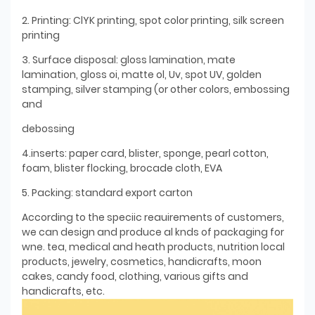
2. Printing: ClYK printing, spot color printing, silk screen
printing
3. Surface disposal: gloss lamination, mate
lamination, gloss oi, matte ol, Uv, spot UV, golden
stamping, silver stamping (or other colors, embossing
and
debossing
4.inserts: paper card, blister, sponge, pearl cotton,
foam, blister flocking, brocade cloth, EVA
5. Packing: standard export carton
According to the speciic reauirements of customers,
we can design and produce al knds of packaging for
wne. tea, medical and heath products, nutrition local
products, jewelry, cosmetics, handicrafts, moon
cakes, candy food, clothing, various gifts and
handicrafts, etc.