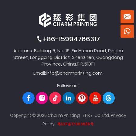
+86-15994766317
Address: Building 5, No. 16, Exi Hutian Road, Pinghu
Street, Longgang District, Shenzhen, Guangdong
Province, China,P.R.518111
Email:
info@charmprinting.com
Follow us:
Copyright © 2025 Charm Printing （HK）Co.,Ltd.
Privacy
Policy
粤ICP备17053985号