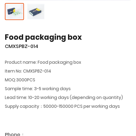
Food packaging box
CMXSPBZ-014
Product name: Food packaging box
Item No: CMXSPBZ-014
MOQ:3000PCS
Sample time: 3-5 working days
Lead time: 10-20 working days (depending on quantity)
Supply capacity：50000-150000 PCS per working days
Phone：