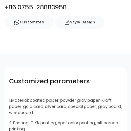
+86 0755-28883958
Customized
Style Design
Customized parameters:
1.Material: coated paper, powder gray paper, Kraft
paper, gold card, silver card, special paper, gray board,
whiteboard
2. Printing: ClYK printing, spot color printing, silk screen
printing