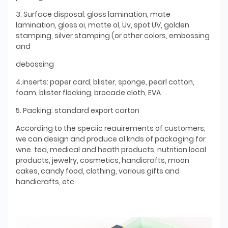
3. Surface disposal: gloss lamination, mate
lamination, gloss oi, matte ol, Uv, spot UV, golden
stamping, silver stamping (or other colors, embossing
and
debossing
4.inserts: paper card, blister, sponge, pearl cotton,
foam, blister flocking, brocade cloth, EVA
5. Packing: standard export carton
According to the speciic reauirements of customers,
we can design and produce al knds of packaging for
wne. tea, medical and heath products, nutrition local
products, jewelry, cosmetics, handicrafts, moon
cakes, candy food, clothing, various gifts and
handicrafts, etc.