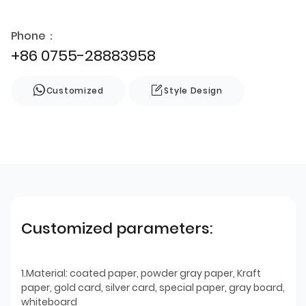
Phone：
+86 0755-28883958
Customized
Style Design
Customized parameters:
1.Material: coated paper, powder gray paper, Kraft
paper, gold card, silver card, special paper, gray board,
whiteboard