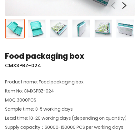
Food packaging box
CMXSPBZ-024
Product name: Food packaging box
Item No: CMXSPBZ-024
MOQ:3000PCS
Sample time: 3-5 working days
Lead time: 10-20 working days (depending on quantity)
Supply capacity：50000-150000 PCS per working days