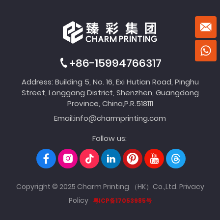
+86-15994766317
Address: Building 5, No. 16, Exi Hutian Road, Pinghu
Street, Longgang District, Shenzhen, Guangdong
Province, China,P.R.518111
Email:
info@charmprinting.com
Follow us:
Copyright © 2025 Charm Printing （HK）Co.,Ltd.
Privacy
Policy
粤ICP备17053985号