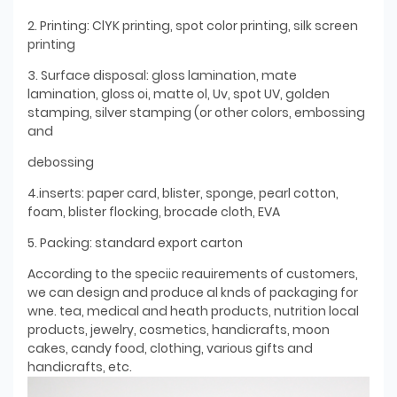
2. Printing: ClYK printing, spot color printing, silk screen
printing
3. Surface disposal: gloss lamination, mate
lamination, gloss oi, matte ol, Uv, spot UV, golden
stamping, silver stamping (or other colors, embossing
and
debossing
4.inserts: paper card, blister, sponge, pearl cotton,
foam, blister flocking, brocade cloth, EVA
5. Packing: standard export carton
According to the speciic reauirements of customers,
we can design and produce al knds of packaging for
wne. tea, medical and heath products, nutrition local
products, jewelry, cosmetics, handicrafts, moon
cakes, candy food, clothing, various gifts and
handicrafts, etc.