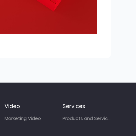
Video
Services
Marketing Video
Products and Services