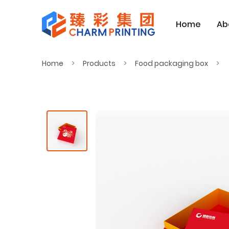
Home
Ab
Home
Products
Food packaging box