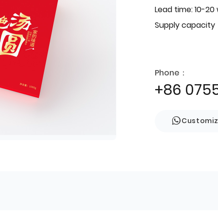
Lead time: 10-20
Supply capacity
Phone：
+86 075
Customi