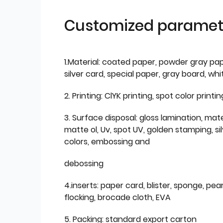
Customized paramet
1.Material: coated paper, powder gray pap
silver card, special paper, gray board, wh
2. Printing: ClYK printing, spot color printin
3. Surface disposal: gloss lamination, mate
matte ol, Uv, spot UV, golden stamping, si
colors, embossing and
debossing
4.inserts: paper card, blister, sponge, pear
flocking, brocade cloth, EVA
5. Packing: standard export carton