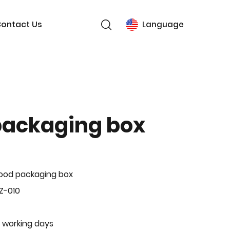
ontact Us
Language
packaging box
ood packaging box
Z-010
 working days