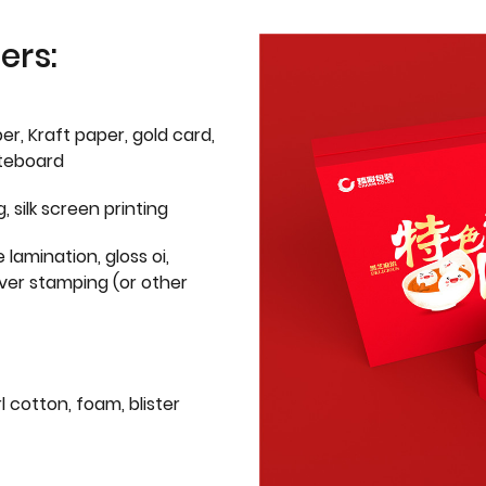
ers:
er, Kraft paper, gold card,
iteboard
g, silk screen printing
 lamination, gloss oi,
lver stamping (or other
l cotton, foam, blister