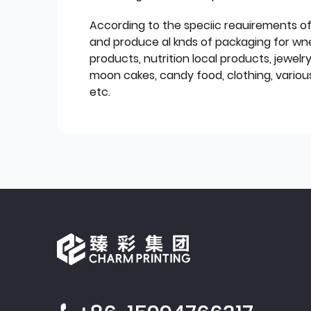
According to the speciic reauirements o
and produce al knds of packaging for wn
products, nutrition local products, jewelr
moon cakes, candy food, clothing, various
etc.