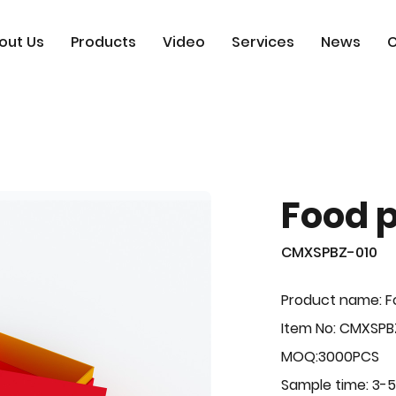
out Us
Products
Video
Services
News
C
Food 
CMXSPBZ-010
Product name: F
Item No: CMXSPB
MOQ:3000PCS
Sample time: 3-5