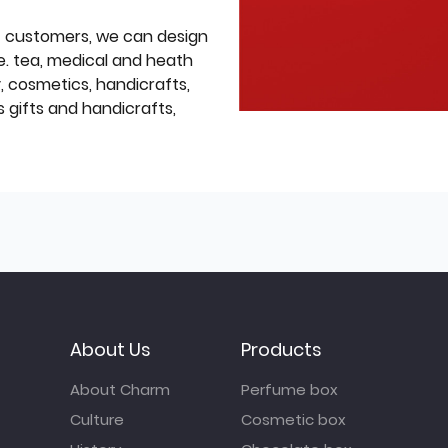
f customers, we can design
e. tea, medical and heath
y, cosmetics, handicrafts,
 gifts and handicrafts,
About Us
Products
About Charm
Perfume box
Culture
Cosmetic box