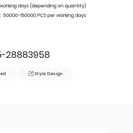
 working days (depending on quantity)
：50000-150000 PCS per working days
5-28883958
zed
Style Design