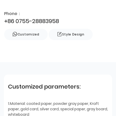
Phone：
+86 0755-28883958
Customized
Style Design
Customized parameters:
1.Material: coated paper, powder gray paper, Kraft
paper, gold card, silver card, special paper, gray board,
whiteboard