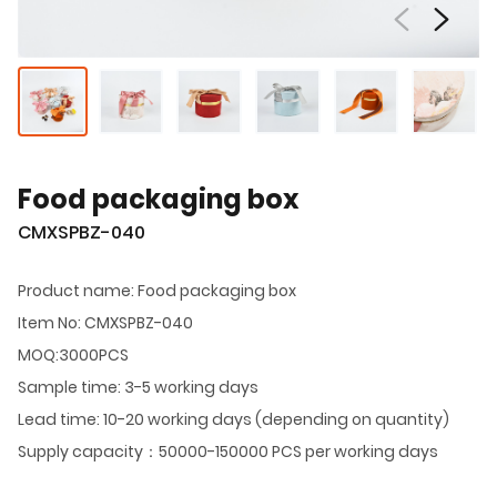
Food packaging box
CMXSPBZ-040
Product name: Food packaging box
Item No: CMXSPBZ-040
MOQ:3000PCS
Sample time: 3-5 working days
Lead time: 10-20 working days (depending on quantity)
Supply capacity：50000-150000 PCS per working days