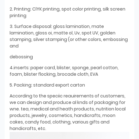
2. Printing: ClYK printing, spot color printing, silk screen
printing
3. Surface disposal: gloss lamination, mate
lamination, gloss oi, matte ol, Uv, spot UV, golden
stamping, silver stamping (or other colors, embossing
and
debossing
4.inserts: paper card, blister, sponge, pearl cotton,
foam, blister flocking, brocade cloth, EVA
5. Packing: standard export carton
According to the speciic reauirements of customers,
we can design and produce al knds of packaging for
wne. tea, medical and heath products, nutrition local
products, jewelry, cosmetics, handicrafts, moon
cakes, candy food, clothing, various gifts and
handicrafts, etc.