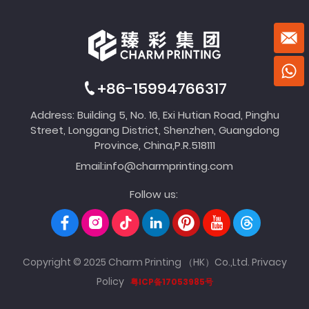
+86-15994766317
Address: Building 5, No. 16, Exi Hutian Road, Pinghu
Street, Longgang District, Shenzhen, Guangdong
Province, China,P.R.518111
Email:
info@charmprinting.com
Follow us:
Copyright © 2025 Charm Printing （HK）Co.,Ltd.
Privacy
Policy
粤ICP备17053985号