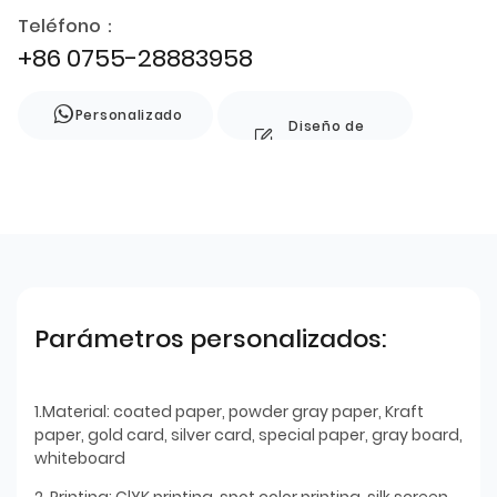
Teléfono：
+86 0755-28883958
Personalizado
Diseño de
estilo
Parámetros personalizados:
1.Material: coated paper, powder gray paper, Kraft
paper, gold card, silver card, special paper, gray board,
whiteboard
2. Printing: ClYK printing, spot color printing, silk screen