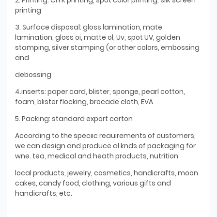
printing
3. Surface disposal: gloss lamination, mate
lamination, gloss oi, matte ol, Uv, spot UV, golden
stamping, silver stamping (or other colors, embossing
and
debossing
4.inserts: paper card, blister, sponge, pearl cotton,
foam, blister flocking, brocade cloth, EVA
5. Packing: standard export carton
According to the speciic reauirements of customers,
we can design and produce al knds of packaging for
wne. tea, medical and heath products, nutrition
local products, jewelry, cosmetics, handicrafts, moon
cakes, candy food, clothing, various gifts and
handicrafts, etc.