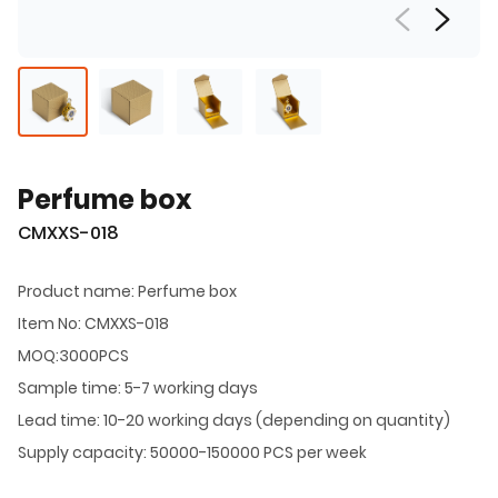
Perfume box
CMXXS-018
Product name: Perfume box
Item No: CMXXS-018
MOQ:3000PCS
Sample time: 5-7 working days
Lead time: 10-20 working days (depending on quantity)
Supply capacity: 50000-150000 PCS per week