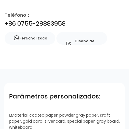
Teléfono：
+86 0755-28883958
Personalizado
Diseño de
estilo
Parámetros personalizados:
1.Material: coated paper, powder gray paper, Kraft
paper, gold card, silver card, special paper, gray board,
whiteboard