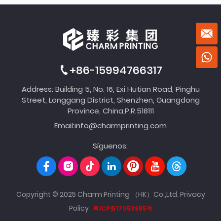
+86-15994766317
Address: Building 5, No. 16, Exi Hutian Road, Pinghu
Street, Longgang District, Shenzhen, Guangdong
Province, China,P.R.518111
Email:
info@charmprinting.com
Síguenos:
Copyright © 2025 Charm Printing （HK）Co.,Ltd.
Privacy
Policy
粤ICP备17053985号