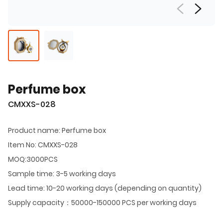
Perfume box
CMXXS-028
Product name: Perfume box
Item No: CMXXS-028
MOQ:3000PCS
Sample time: 3-5 working days
Lead time: 10-20 working days (depending on quantity)
Supply capacity：50000-150000 PCS per working days