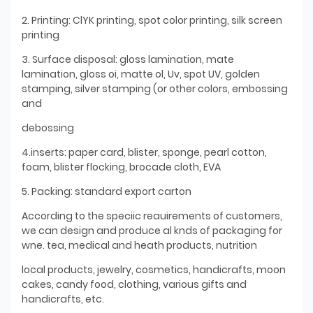
2. Printing: ClYK printing, spot color printing, silk screen
printing
3. Surface disposal: gloss lamination, mate
lamination, gloss oi, matte ol, Uv, spot UV, golden
stamping, silver stamping (or other colors, embossing
and
debossing
4.inserts: paper card, blister, sponge, pearl cotton,
foam, blister flocking, brocade cloth, EVA
5. Packing: standard export carton
According to the speciic reauirements of customers,
we can design and produce al knds of packaging for
wne. tea, medical and heath products, nutrition
local products, jewelry, cosmetics, handicrafts, moon
cakes, candy food, clothing, various gifts and
handicrafts, etc.