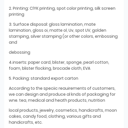
2. Printing: ClYK printing, spot color printing, silk screen
printing
3. Surface disposal: gloss lamination, mate
lamination, gloss oi, matte ol, Uv, spot UV, golden
stamping, silver stamping (or other colors, embossing
and
debossing
4.inserts: paper card, blister, sponge, pearl cotton,
foam, blister flocking, brocade cloth, EVA
5. Packing: standard export carton
According to the speciic reauirements of customers,
we can design and produce al knds of packaging for
wne. tea, medical and heath products, nutrition
local products, jewelry, cosmetics, handicrafts, moon
cakes, candy food, clothing, various gifts and
handicrafts, etc.