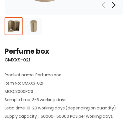
Perfume box
CMXXS-021
Product name: Perfume box
Item No: CMXXS-021
MOQ:3000PCS
Sample time: 3-5 working days
Lead time: 10-20 working days (depending on quantity)
Supply capacity：50000-150000 PCS per working days