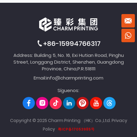
+86-15994766317
Address: Building 5, No. 16, Exi Hutian Road, Pinghu
Street, Longgang District, Shenzhen, Guangdong
Province, China,P.R.518111
Email:
info@charmprinting.com
Síguenos:
Copyright © 2025 Charm Printing （HK）Co.,Ltd.
Privacy
Policy
粤ICP备17053985号