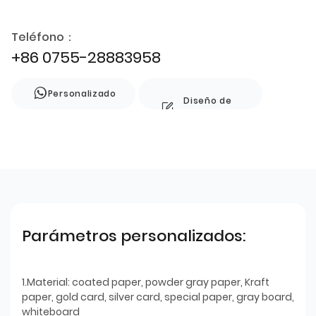
Teléfono：
+86 0755-28883958
Personalizado
Diseño de
estilo
Parámetros personalizados:
1.Material: coated paper, powder gray paper, Kraft
paper, gold card, silver card, special paper, gray board,
whiteboard