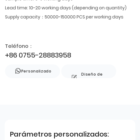
Lead time: 10-20 working days (depending on quantity)
Supply capacity：50000-150000 PCS per working days
Teléfono：
+86 0755-28883958
Personalizado
Diseño de
estilo
Parámetros personalizados: