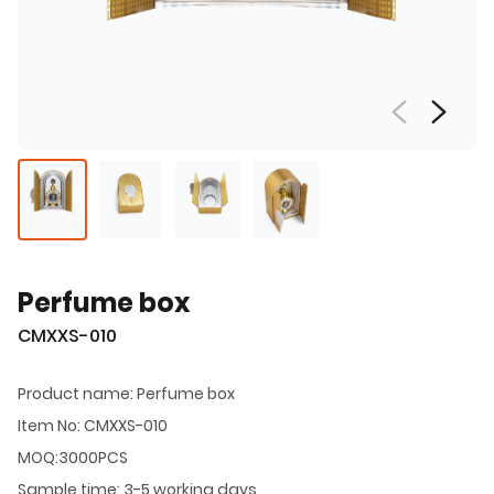
Perfume box
CMXXS-010
Product name: Perfume box
Item No: CMXXS-010
MOQ:3000PCS
Sample time: 3-5 working days