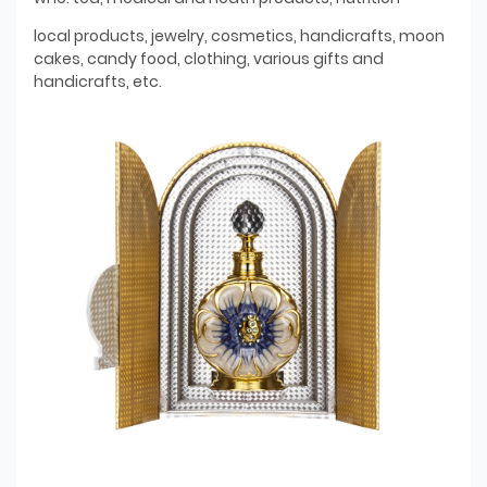
local products, jewelry, cosmetics, handicrafts, moon
cakes, candy food, clothing, various gifts and
handicrafts, etc.