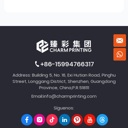
+86-15994766317
Address: Building 5, No. 16, Exi Hutian Road, Pinghu
Street, Longgang District, Shenzhen, Guangdong
Province, China,P.R.518111
Email:
info@charmprinting.com
Síguenos: