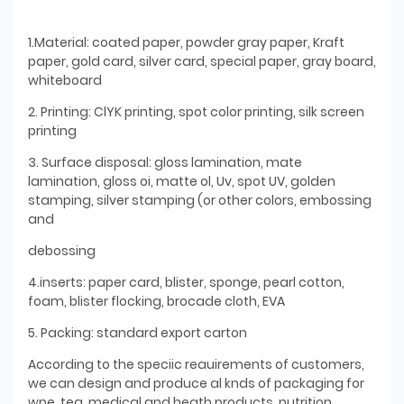
1.Material: coated paper, powder gray paper, Kraft
paper, gold card, silver card, special paper, gray board,
whiteboard
2. Printing: ClYK printing, spot color printing, silk screen
printing
3. Surface disposal: gloss lamination, mate
lamination, gloss oi, matte ol, Uv, spot UV, golden
stamping, silver stamping (or other colors, embossing
and
debossing
4.inserts: paper card, blister, sponge, pearl cotton,
foam, blister flocking, brocade cloth, EVA
5. Packing: standard export carton
According to the speciic reauirements of customers,
we can design and produce al knds of packaging for
wne. tea, medical and heath products, nutrition