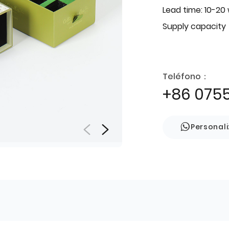
Lead time: 10-20
Supply capacity
Teléfono：
+86 075
Personal