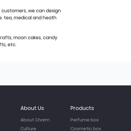
f customers, we can design
e. tea, medical and heath
icrafts, moon cakes, candy
ts, etc.
About Us
Products
About Charm
Perfume box
Culture
Cosmetic box