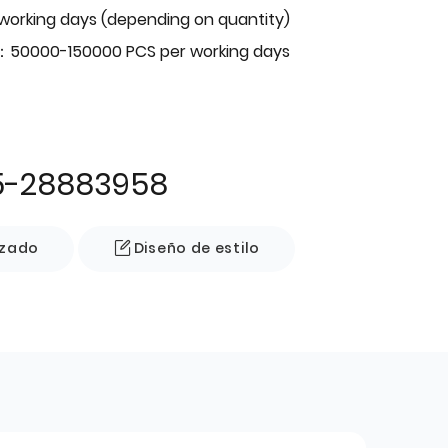
 working days (depending on quantity)
：50000-150000 PCS per working days
5-28883958
izado
Diseño de estilo