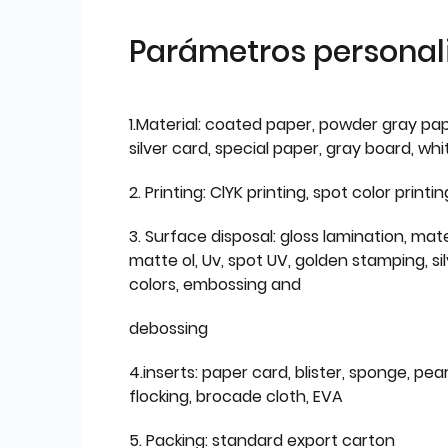
Parámetros personal
1.Material: coated paper, powder gray pap
silver card, special paper, gray board, wh
2. Printing: ClYK printing, spot color printin
3. Surface disposal: gloss lamination, mate
matte ol, Uv, spot UV, golden stamping, si
colors, embossing and
debossing
4.inserts: paper card, blister, sponge, pear
flocking, brocade cloth, EVA
5. Packing: standard export carton