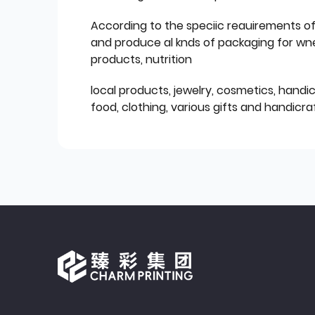
According to the speciic reauirements o
and produce al knds of packaging for wn
products, nutrition
local products, jewelry, cosmetics, hand
food, clothing, various gifts and handicraf