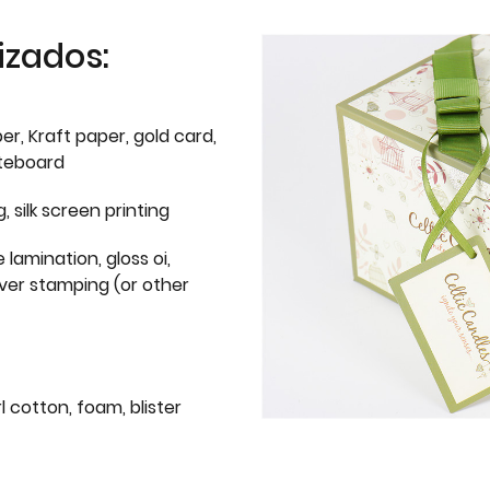
izados:
er, Kraft paper, gold card,
iteboard
g, silk screen printing
 lamination, gloss oi,
lver stamping (or other
l cotton, foam, blister