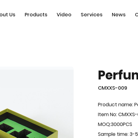
out Us
Products
Video
Services
News
C
Perfu
CMXXS-009
Product name: 
Item No: CMXXS
MOQ:3000PCS
Sample time: 3-5