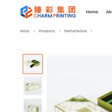
Home
Ab
Inicio
Products
Perfume box