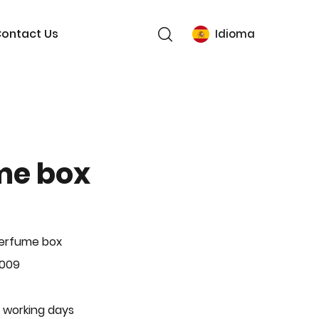
ontact Us
Idioma
me box
Perfume box
-009
 working days