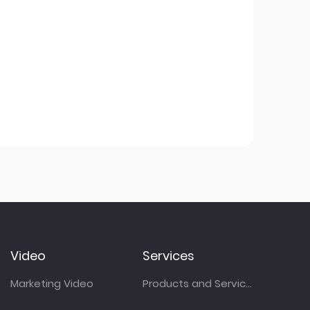
Video
Services
Marketing Video
Products and Services