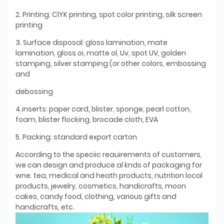
2. Printing: ClYK printing, spot color printing, silk screen
printing
3. Surface disposal: gloss lamination, mate
lamination, gloss oi, matte ol, Uv, spot UV, golden
stamping, silver stamping (or other colors, embossing
and
debossing
4.inserts: paper card, blister, sponge, pearl cotton,
foam, blister flocking, brocade cloth, EVA
5. Packing: standard export carton
According to the speciic reauirements of customers,
we can design and produce al knds of packaging for
wne. tea, medical and heath products, nutrition local
products, jewelry, cosmetics, handicrafts, moon
cakes, candy food, clothing, various gifts and
handicrafts, etc.