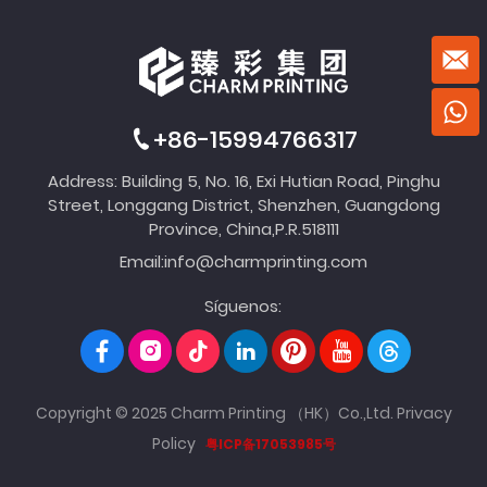
+86-15994766317
Address: Building 5, No. 16, Exi Hutian Road, Pinghu
Street, Longgang District, Shenzhen, Guangdong
Province, China,P.R.518111
Email:
info@charmprinting.com
Síguenos:
Copyright © 2025 Charm Printing （HK）Co.,Ltd.
Privacy
Policy
粤ICP备17053985号