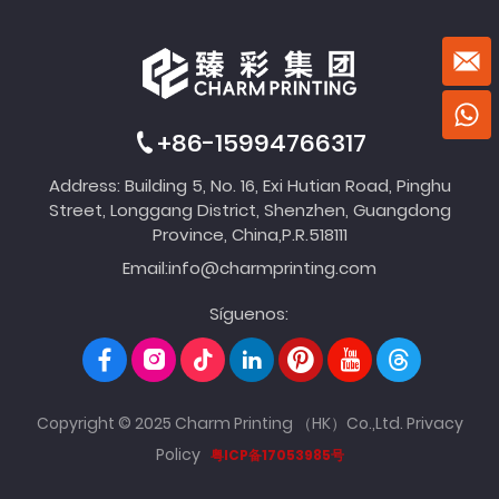
+86-15994766317
Address: Building 5, No. 16, Exi Hutian Road, Pinghu
Street, Longgang District, Shenzhen, Guangdong
Province, China,P.R.518111
Email:
info@charmprinting.com
Síguenos:
Copyright © 2025 Charm Printing （HK）Co.,Ltd.
Privacy
Policy
粤ICP备17053985号