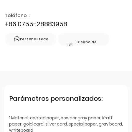
Teléfono：
+86 0755-28883958
Personalizado
Diseño de
estilo
Parámetros personalizados:
1.Material: coated paper, powder gray paper, Kraft
paper, gold card, silver card, special paper, gray board,
whiteboard