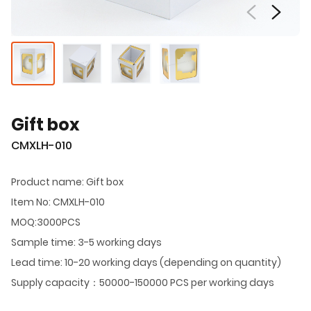
Gift box
CMXLH-010
Product name: Gift box
Item No: CMXLH-010
MOQ:3000PCS
Sample time: 3-5 working days
Lead time: 10-20 working days (depending on quantity)
Supply capacity：50000-150000 PCS per working days