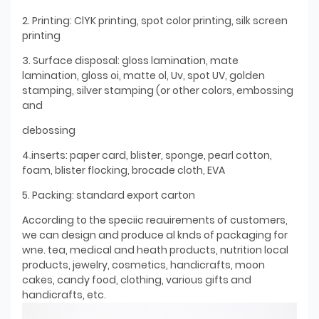
2. Printing: ClYK printing, spot color printing, silk screen
printing
3. Surface disposal: gloss lamination, mate
lamination, gloss oi, matte ol, Uv, spot UV, golden
stamping, silver stamping (or other colors, embossing
and
debossing
4.inserts: paper card, blister, sponge, pearl cotton,
foam, blister flocking, brocade cloth, EVA
5. Packing: standard export carton
According to the speciic reauirements of customers,
we can design and produce al knds of packaging for
wne. tea, medical and heath products, nutrition local
products, jewelry, cosmetics, handicrafts, moon
cakes, candy food, clothing, various gifts and
handicrafts, etc.