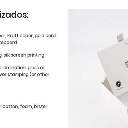
izados:
er, Kraft paper, gold card,
iteboard
g, silk screen printing
 lamination, gloss oi,
lver stamping (or other
l cotton, foam, blister