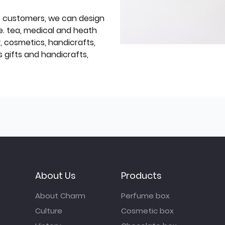
f customers, we can design
e. tea, medical and heath
y, cosmetics, handicrafts,
 gifts and handicrafts,
About Us
Products
About Charm
Perfume box
Culture
Cosmetic box