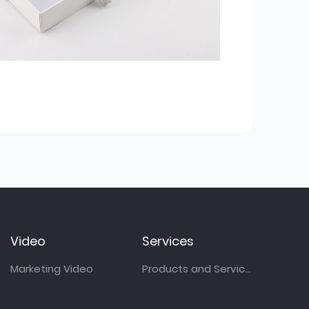
Video
Services
Marketing Video
Products and Services