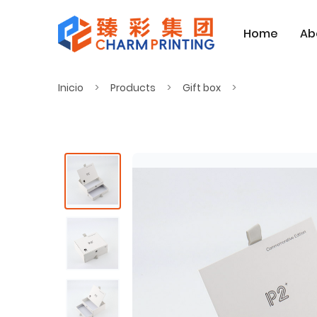
Home
Ab
Inicio
Products
Gift box