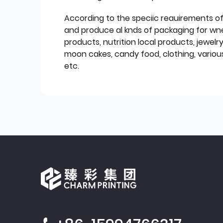
According to the speciic reauirements o
and produce al knds of packaging for wn
products, nutrition local products, jewelr
moon cakes, candy food, clothing, various
etc.