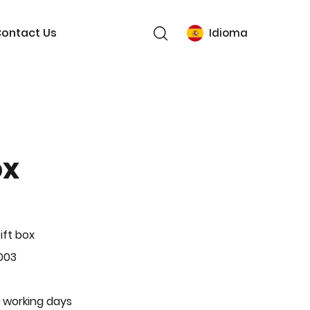
ontact Us
Idioma
ox
ift box
003
 working days