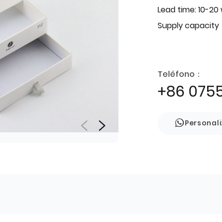
Lead time: 10-20
Supply capacity
Teléfono：
+86 075
Personal