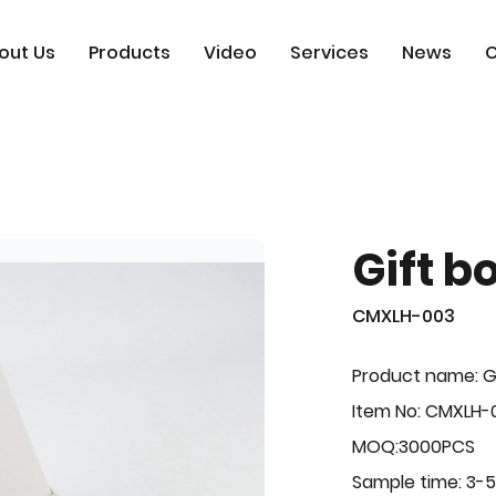
out Us
Products
Video
Services
News
C
Gift b
CMXLH-003
Product name: G
Item No: CMXLH-
MOQ:3000PCS
Sample time: 3-5