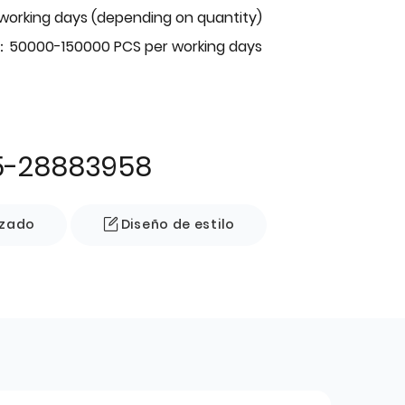
 working days (depending on quantity)
：50000-150000 PCS per working days
5-28883958
izado
Diseño de estilo