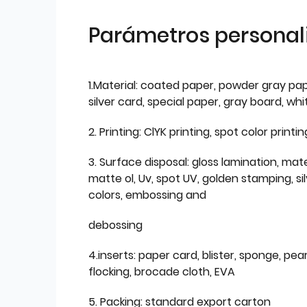
Parámetros personal
1.Material: coated paper, powder gray pap
silver card, special paper, gray board, wh
2. Printing: ClYK printing, spot color printin
3. Surface disposal: gloss lamination, mate
matte ol, Uv, spot UV, golden stamping, si
colors, embossing and
debossing
4.inserts: paper card, blister, sponge, pear
flocking, brocade cloth, EVA
5. Packing: standard export carton