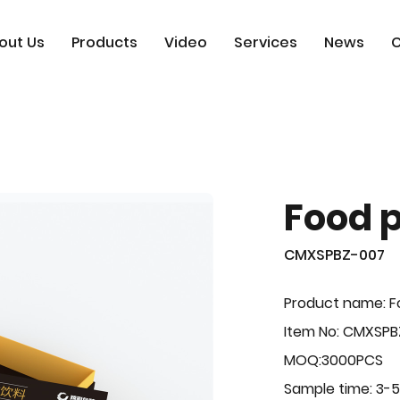
out Us
Products
Video
Services
News
C
Food 
CMXSPBZ-007
Product name: F
Item No: CMXSP
MOQ:3000PCS
Sample time: 3-5