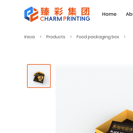
Home
Ab
Inicio
Products
Food packaging box