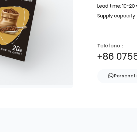
Lead time: 10-20
Supply capacity
Teléfono：
+86 075
Personal