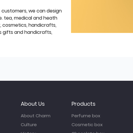
f customers, we can design
e. tea, medical and heath
y, cosmetics, handicrafts,
 gifts and handicrafts,
About Us
Products
About Charm
Perfume box
Culture
Cosmetic box