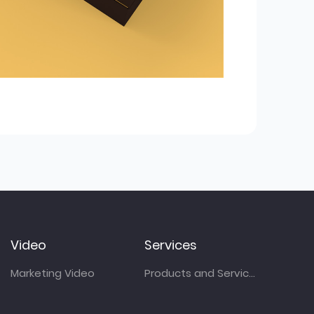
Video
Services
Marketing Video
Products and Services