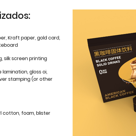
izados:
er, Kraft paper, gold card,
iteboard
g, silk screen printing
 lamination, gloss oi,
lver stamping (or other
l cotton, foam, blister