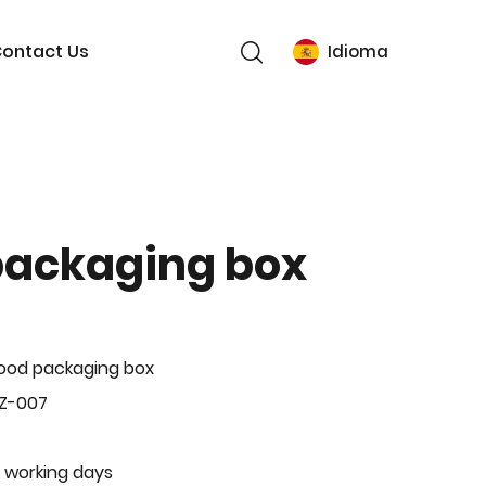
ontact Us
Idioma
packaging box
ood packaging box
BZ-007
 working days