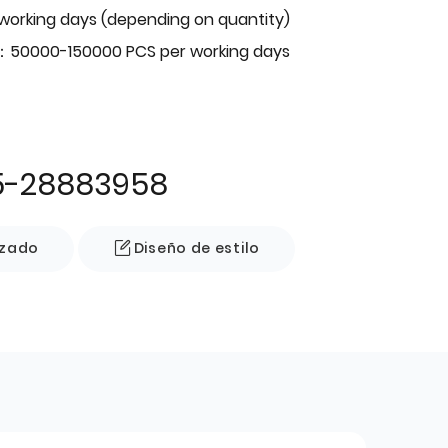
 working days (depending on quantity)
：50000-150000 PCS per working days
5-28883958
izado
Diseño de estilo