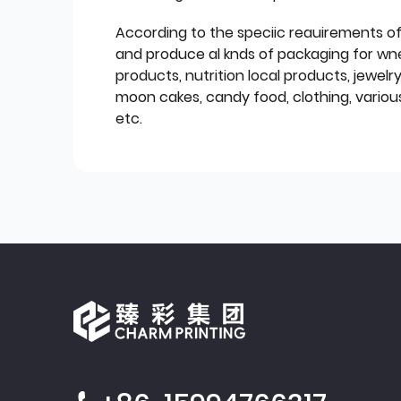
According to the speciic reauirements o
and produce al knds of packaging for wn
products, nutrition local products, jewelr
moon cakes, candy food, clothing, various
etc.