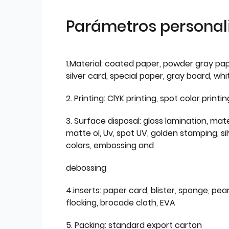
Parámetros personal
1.Material: coated paper, powder gray pap
silver card, special paper, gray board, wh
2. Printing: ClYK printing, spot color printin
3. Surface disposal: gloss lamination, mate
matte ol, Uv, spot UV, golden stamping, si
colors, embossing and
debossing
4.inserts: paper card, blister, sponge, pear
flocking, brocade cloth, EVA
5. Packing: standard export carton