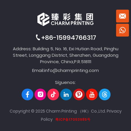
+86-15994766317
Address: Building 5, No. 16, Exi Hutian Road, Pinghu
Street, Longgang District, Shenzhen, Guangdong
Province, China,P.R.518111
Email:
info@charmprinting.com
Síguenos:
Copyright © 2025 Charm Printing （HK）Co.,Ltd.
Privacy
Policy
粤ICP备17053985号