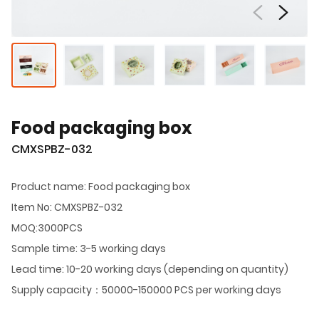
Food packaging box
CMXSPBZ-032
Product name: Food packaging box
Item No: CMXSPBZ-032
MOQ:3000PCS
Sample time: 3-5 working days
Lead time: 10-20 working days (depending on quantity)
Supply capacity：50000-150000 PCS per working days