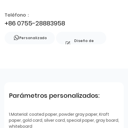
Teléfono：
+86 0755-28883958
Personalizado
Diseño de
estilo
Parámetros personalizados:
1.Material: coated paper, powder gray paper, Kraft
paper, gold card, silver card, special paper, gray board,
whiteboard