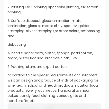
2. Printing: ClYK printing, spot color printing, silk screen
printing
3. Surface disposal: gloss lamination, mate
lamination, gloss oi, matte ol, Uv, spot UV, golden
stamping, silver stamping (or other colors, embossing
and
debossing
4.inserts: paper card, blister, sponge, pearl cotton,
foam, blister flocking, brocade cloth, EVA
5. Packing: standard export carton
According to the speciic reauirements of customers,
we can design and produce al knds of packaging for
wne. tea, medical and heath products, nutrition local
products, jewelry, cosmetics, handicrafts, moon
cakes, candy food, clothing, various gifts and
handicrafts, etc.