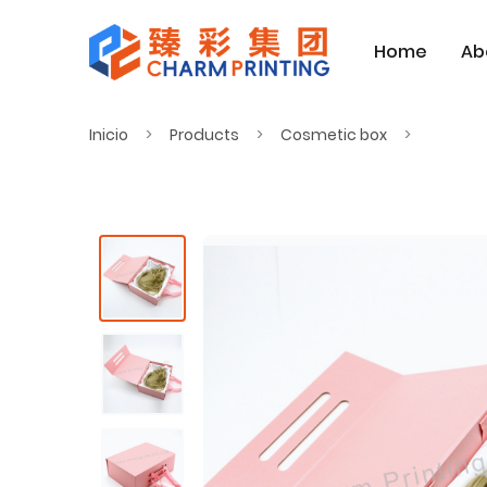
Home
Ab
Inicio
Products
Cosmetic box