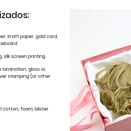
izados:
er, Kraft paper, gold card,
iteboard
g, silk screen printing
 lamination, gloss oi,
lver stamping (or other
l cotton, foam, blister