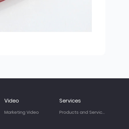
Video
Services
Marketing Video
Products and Services