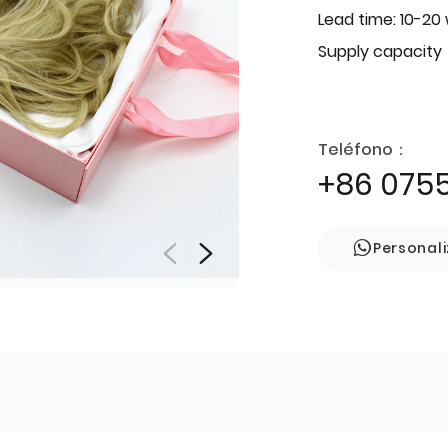
Lead time: 10-20
Supply capacity
Teléfono：
+86 075
Personal