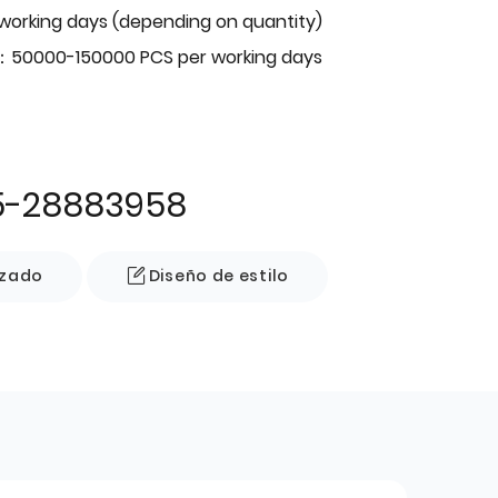
 working days (depending on quantity)
：50000-150000 PCS per working days
5-28883958
izado
Diseño de estilo