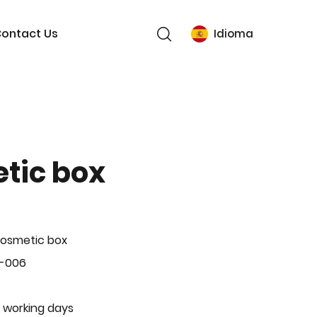
ontact Us
Idioma
tic box
Cosmetic box
P-006
 working days