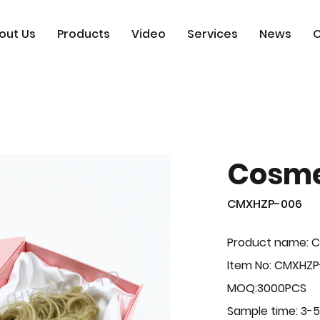
out Us
Products
Video
Services
News
C
Cosme
CMXHZP-006
Product name: 
Item No: CMXHZ
MOQ:3000PCS
Sample time: 3-5