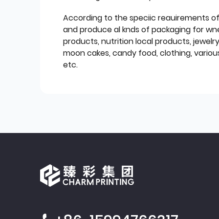
According to the speciic reauirements o
and produce al knds of packaging for wn
products, nutrition local products, jewelr
moon cakes, candy food, clothing, various
etc.