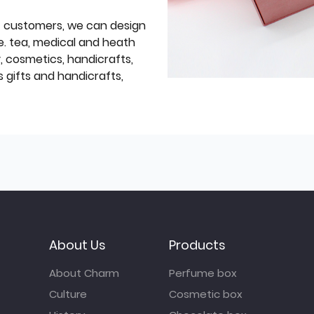
f customers, we can design
e. tea, medical and heath
y, cosmetics, handicrafts,
 gifts and handicrafts,
About Us
Products
About Charm
Perfume box
Culture
Cosmetic box