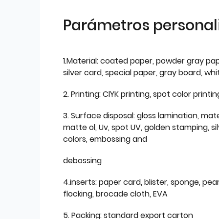
Parámetros personal
1.Material: coated paper, powder gray pap
silver card, special paper, gray board, wh
2. Printing: ClYK printing, spot color printin
3. Surface disposal: gloss lamination, mate
matte ol, Uv, spot UV, golden stamping, si
colors, embossing and
debossing
4.inserts: paper card, blister, sponge, pear
flocking, brocade cloth, EVA
5. Packing: standard export carton