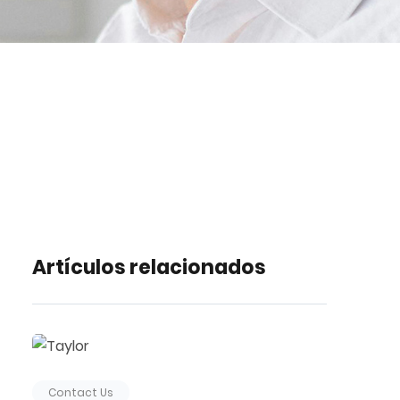
Artículos relacionados
Contact Us