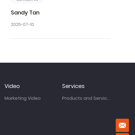
Sandy Tan
2025-07-10
Video
Services
Marketing Video
Products and Services