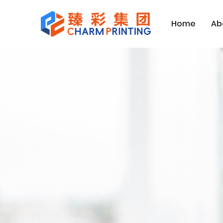
Home
Ab
Inicio
Contact Us