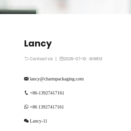
Lancy
|
2025-07-10
9613
Contact Us
lancy@charmpackaging.com
+86-13927417161
+86 13927417161
Lancy-11