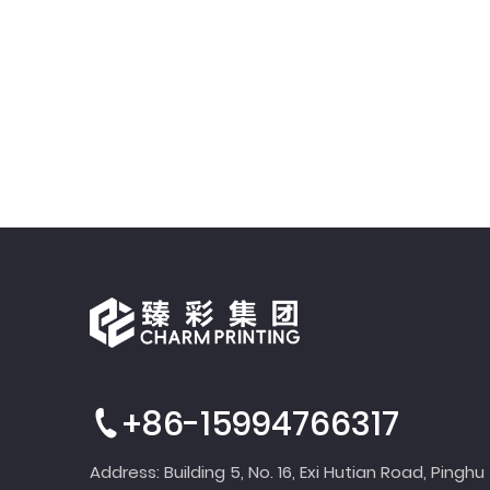
+86-15994766317
Address: Building 5, No. 16, Exi Hutian Road, Pinghu