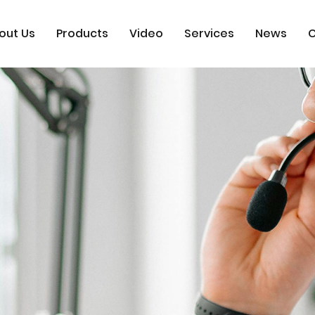
out Us
Products
Video
Services
News
C