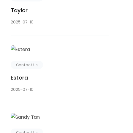
Taylor
2025-07-10
Contact Us
Estera
2025-07-10
Contact Us