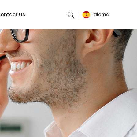
ontact Us
Idioma