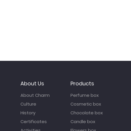
About Us
Products
About Charm
Perfume box
Culture
Cosmetic box
History
Chocolate box
Certificates
Candle box
Activities
Flowers box