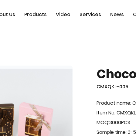
out Us
Products
Video
Services
News
C
Choco
CMXQKL-005
Product name: C
Item No: CMXQK
MOQ:3000PCS
Sample time: 3-5