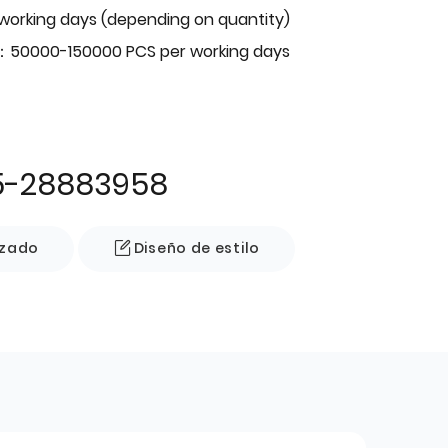
 working days (depending on quantity)
：50000-150000 PCS per working days
5-28883958
izado
Diseño de estilo