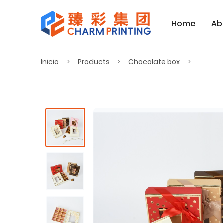
Home
Ab
Inicio
Products
Chocolate box