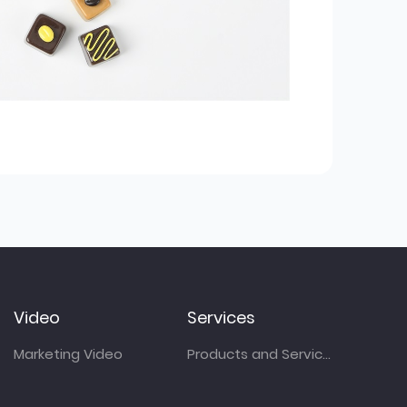
Video
Services
Marketing Video
Products and Services