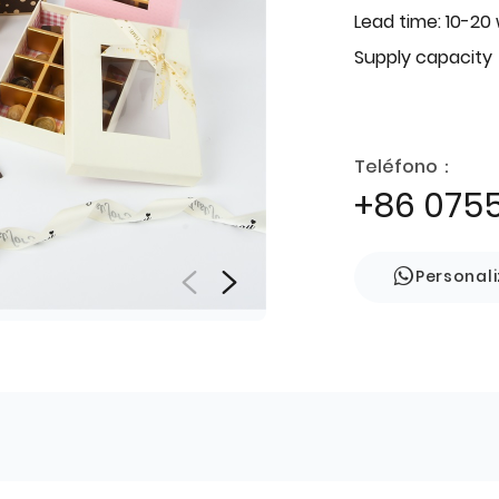
Lead time: 10-20
Supply capacity
Teléfono：
+86 075
Personal