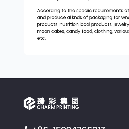
According to the speciic reauirements o
and produce al knds of packaging for wn
products, nutrition local products, jewelr
moon cakes, candy food, clothing, various
etc.