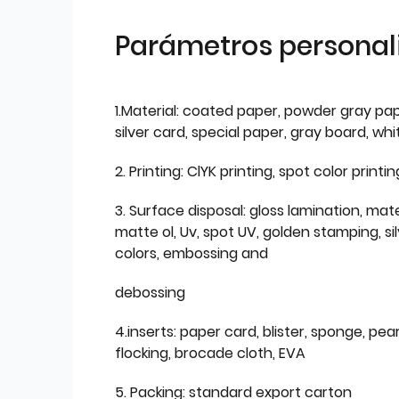
Parámetros personal
1.Material: coated paper, powder gray pap
silver card, special paper, gray board, wh
2. Printing: ClYK printing, spot color printin
3. Surface disposal: gloss lamination, mate
matte ol, Uv, spot UV, golden stamping, si
colors, embossing and
debossing
4.inserts: paper card, blister, sponge, pear
flocking, brocade cloth, EVA
5. Packing: standard export carton