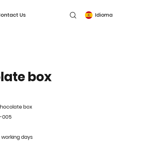
ontact Us
Idioma
late box
hocolate box
L-005
 working days