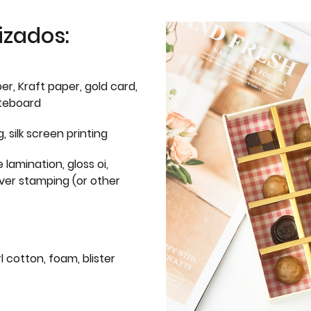
izados:
er, Kraft paper, gold card,
iteboard
g, silk screen printing
 lamination, gloss oi,
lver stamping (or other
l cotton, foam, blister