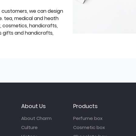
f customers, we can design
e. tea, medical and heath
y, cosmetics, handicrafts,
 gifts and handicrafts,
About Us
Products
About Charm
Perfume box
Culture
Cosmetic box