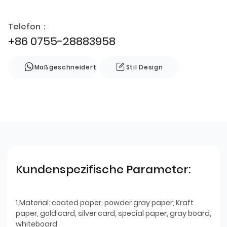
Telefon：
+86 0755-28883958
Maßgeschneidert
Stil Design
Kundenspezifische Parameter:
1.Material: coated paper, powder gray paper, Kraft
paper, gold card, silver card, special paper, gray board,
whiteboard