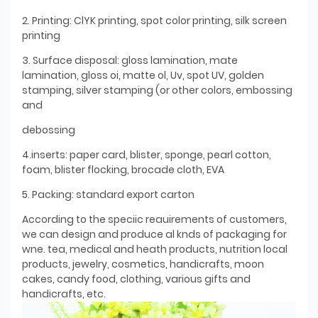
2. Printing: ClYK printing, spot color printing, silk screen
printing
3. Surface disposal: gloss lamination, mate
lamination, gloss oi, matte ol, Uv, spot UV, golden
stamping, silver stamping (or other colors, embossing
and
debossing
4.inserts: paper card, blister, sponge, pearl cotton,
foam, blister flocking, brocade cloth, EVA
5. Packing: standard export carton
According to the speciic reauirements of customers,
we can design and produce al knds of packaging for
wne. tea, medical and heath products, nutrition local
products, jewelry, cosmetics, handicrafts, moon
cakes, candy food, clothing, various gifts and
handicrafts, etc.