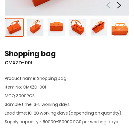
Shopping bag
CMXZD-001
Product name: Shopping bag
Item No: CMXZD-001
MOQ:3000PCS
Sample time: 3-5 working days
Lead time: 10-20 working days (depending on quantity)
Supply capacity：50000-150000 PCS per working days