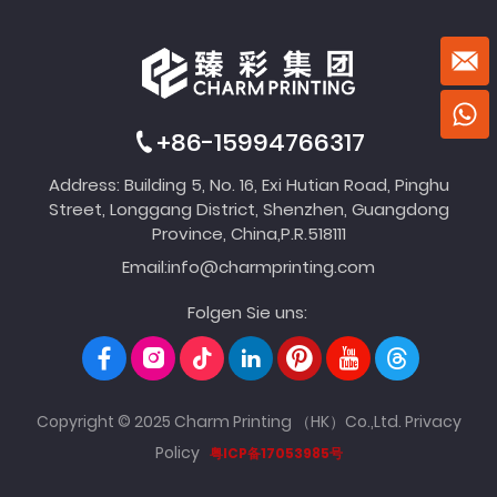
+86-15994766317
Address: Building 5, No. 16, Exi Hutian Road, Pinghu
Street, Longgang District, Shenzhen, Guangdong
Province, China,P.R.518111
Email:
info@charmprinting.com
Folgen Sie uns:
Copyright © 2025 Charm Printing （HK）Co.,Ltd.
Privacy
Policy
粤ICP备17053985号