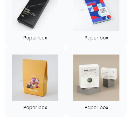
Paper box
Paper box
Paper box
Paper box