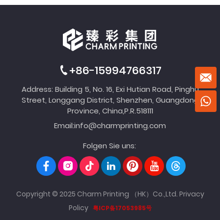
+86-15994766317
Address: Building 5, No. 16, Exi Hutian Road, Pinghu
Street, Longgang District, Shenzhen, Guangdong
Province, China,P.R.518111
Email:
info@charmprinting.com
Folgen Sie uns:
Copyright © 2025 Charm Printing （HK）Co.,Ltd.
Privacy
Policy
粤ICP备17053985号