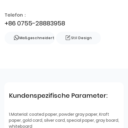
Telefon：
+86 0755-28883958
Maßgeschneidert
Stil Design
Kundenspezifische Parameter:
1.Material: coated paper, powder gray paper, Kraft
paper, gold card, silver card, special paper, gray board,
whiteboard