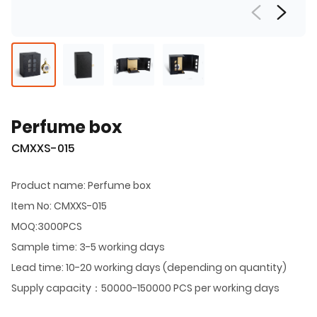
Perfume box
CMXXS-015
Product name: Perfume box
Item No: CMXXS-015
MOQ:3000PCS
Sample time: 3-5 working days
Lead time: 10-20 working days (depending on quantity)
Supply capacity：50000-150000 PCS per working days