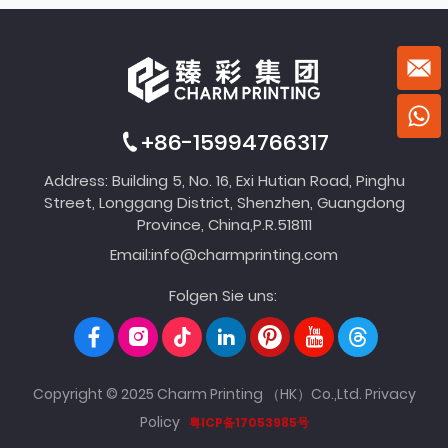
+86-15994766317
Address: Building 5, No. 16, Exi Hutian Road, Pinghu
Street, Longgang District, Shenzhen, Guangdong
Province, China,P.R.518111
Email:
info@charmprinting.com
Folgen Sie uns:
Copyright © 2025 Charm Printing （HK）Co.,Ltd.
Privacy
Policy
粤ICP备17053985号