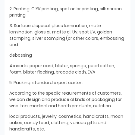
2. Printing: ClYK printing, spot color printing, silk screen
printing
3. Surface disposal: gloss lamination, mate
lamination, gloss oi, matte ol, Uv, spot UV, golden
stamping, silver stamping (or other colors, embossing
and
debossing
4.inserts: paper card, blister, sponge, pearl cotton,
foam, blister flocking, brocade cloth, EVA
5. Packing: standard export carton
According to the speciic reauirements of customers,
we can design and produce al knds of packaging for
wne. tea, medical and heath products, nutrition
local products, jewelry, cosmetics, handicrafts, moon
cakes, candy food, clothing, various gifts and
handicrafts, etc.