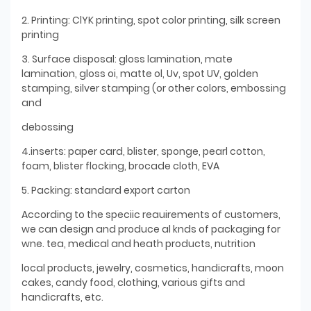
2. Printing: ClYK printing, spot color printing, silk screen
printing
3. Surface disposal: gloss lamination, mate
lamination, gloss oi, matte ol, Uv, spot UV, golden
stamping, silver stamping (or other colors, embossing
and
debossing
4.inserts: paper card, blister, sponge, pearl cotton,
foam, blister flocking, brocade cloth, EVA
5. Packing: standard export carton
According to the speciic reauirements of customers,
we can design and produce al knds of packaging for
wne. tea, medical and heath products, nutrition
local products, jewelry, cosmetics, handicrafts, moon
cakes, candy food, clothing, various gifts and
handicrafts, etc.