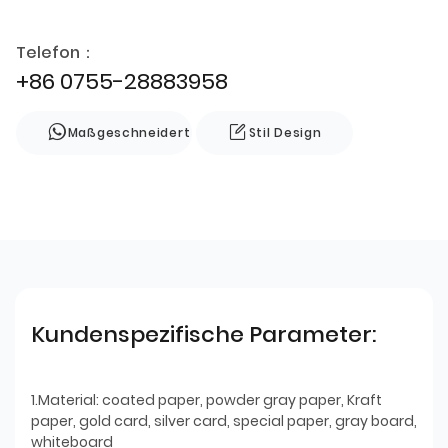
Telefon：
+86 0755-28883958
Maßgeschneidert
Stil Design
Kundenspezifische Parameter:
1.Material: coated paper, powder gray paper, Kraft
paper, gold card, silver card, special paper, gray board,
whiteboard