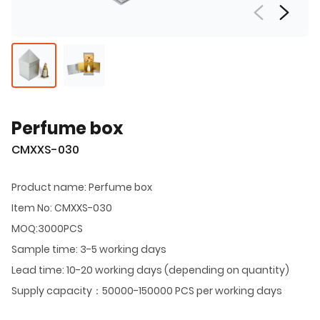
Perfume box
CMXXS-030
Product name: Perfume box
Item No: CMXXS-030
MOQ:3000PCS
Sample time: 3-5 working days
Lead time: 10-20 working days (depending on quantity)
Supply capacity：50000-150000 PCS per working days