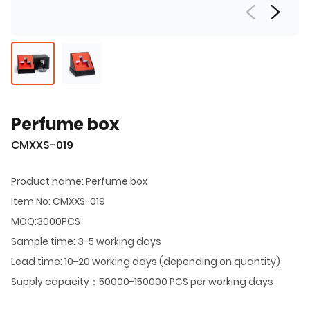
Perfume box
CMXXS-019
Product name: Perfume box
Item No: CMXXS-019
MOQ:3000PCS
Sample time: 3-5 working days
Lead time: 10-20 working days (depending on quantity)
Supply capacity：50000-150000 PCS per working days