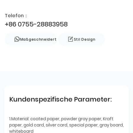
Telefon：
+86 0755-28883958
Maßgeschneidert
Stil Design
Kundenspezifische Parameter:
1.Material: coated paper, powder gray paper, Kraft
paper, gold card, silver card, special paper, gray board,
whiteboard