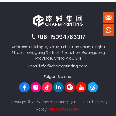
+86-15994766317
Address: Building 5, No. 16, Exi Hutian Road, Pinghu
Street, Longgang District, Shenzhen, Guangdong
Province, China,P.R.518111
Email:
info@charmprinting.com
Folgen Sie uns:
Copyright © 2025 Charm Printing （HK）Co.,Ltd.
Privacy
Policy
粤ICP备17053985号