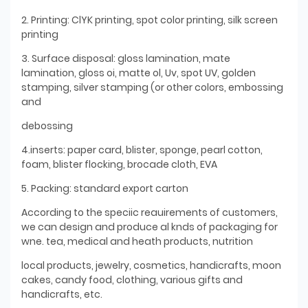
2. Printing: ClYK printing, spot color printing, silk screen
printing
3. Surface disposal: gloss lamination, mate
lamination, gloss oi, matte ol, Uv, spot UV, golden
stamping, silver stamping (or other colors, embossing
and
debossing
4.inserts: paper card, blister, sponge, pearl cotton,
foam, blister flocking, brocade cloth, EVA
5. Packing: standard export carton
According to the speciic reauirements of customers,
we can design and produce al knds of packaging for
wne. tea, medical and heath products, nutrition
local products, jewelry, cosmetics, handicrafts, moon
cakes, candy food, clothing, various gifts and
handicrafts, etc.