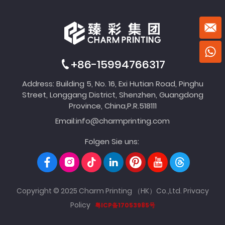
+86-15994766317
Address: Building 5, No. 16, Exi Hutian Road, Pinghu
Street, Longgang District, Shenzhen, Guangdong
Province, China,P.R.518111
Email:
info@charmprinting.com
Folgen Sie uns:
Copyright © 2025 Charm Printing （HK）Co.,Ltd.
Privacy
Policy
粤ICP备17053985号