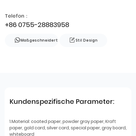
Telefon：
+86 0755-28883958
Maßgeschneidert
Stil Design
Kundenspezifische Parameter:
1.Material: coated paper, powder gray paper, Kraft
paper, gold card, silver card, special paper, gray board,
whiteboard