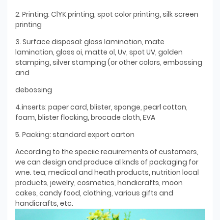
2. Printing: ClYK printing, spot color printing, silk screen
printing
3. Surface disposal: gloss lamination, mate
lamination, gloss oi, matte ol, Uv, spot UV, golden
stamping, silver stamping (or other colors, embossing
and
debossing
4.inserts: paper card, blister, sponge, pearl cotton,
foam, blister flocking, brocade cloth, EVA
5. Packing: standard export carton
According to the speciic reauirements of customers,
we can design and produce al knds of packaging for
wne. tea, medical and heath products, nutrition local
products, jewelry, cosmetics, handicrafts, moon
cakes, candy food, clothing, various gifts and
handicrafts, etc.