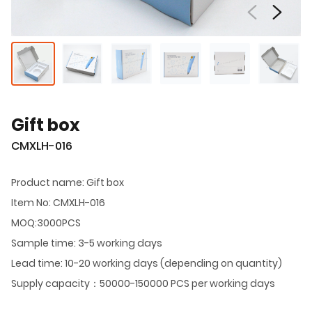
Gift box
CMXLH-016
Product name: Gift box
Item No: CMXLH-016
MOQ:3000PCS
Sample time: 3-5 working days
Lead time: 10-20 working days (depending on quantity)
Supply capacity：50000-150000 PCS per working days