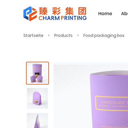
Home
Ab
Startseite
Products
Food packaging box