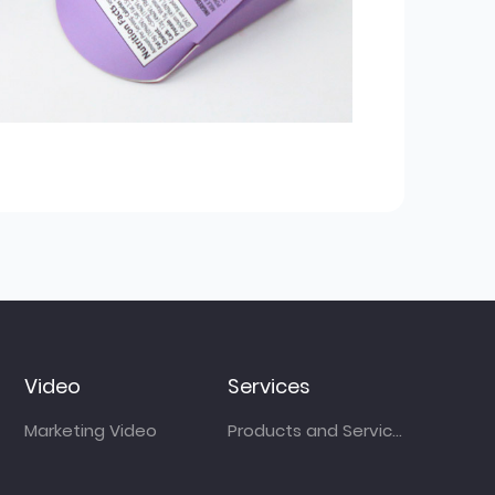
Video
Services
Marketing Video
Products and Services