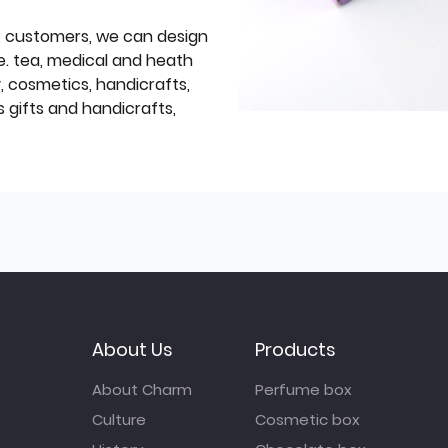
f customers, we can design
e. tea, medical and heath
y, cosmetics, handicrafts,
 gifts and handicrafts,
About Us
Products
About Charm
Perfume box
Culture
Cosmetic box