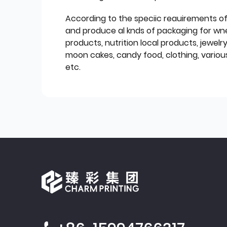
According to the speciic reauirements o
and produce al knds of packaging for wn
products, nutrition local products, jewelr
moon cakes, candy food, clothing, various
etc.