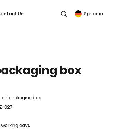
ontact Us
Sprache
packaging box
ood packaging box
Z-027
 working days