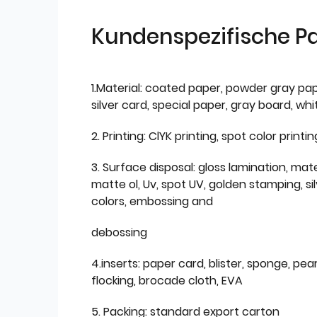
Kundenspezifische P
1.Material: coated paper, powder gray pap
silver card, special paper, gray board, wh
2. Printing: ClYK printing, spot color printin
3. Surface disposal: gloss lamination, mate
matte ol, Uv, spot UV, golden stamping, si
colors, embossing and
debossing
4.inserts: paper card, blister, sponge, pear
flocking, brocade cloth, EVA
5. Packing: standard export carton