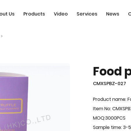
out Us
Products
Video
Services
News
C
Food 
CMXSPBZ-027
Product name: F
Item No: CMXSPB
MOQ:3000PCS
Sample time: 3-5