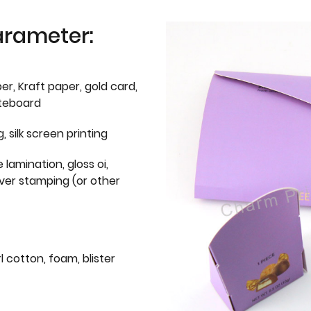
arameter:
er, Kraft paper, gold card,
iteboard
g, silk screen printing
 lamination, gloss oi,
lver stamping (or other
l cotton, foam, blister