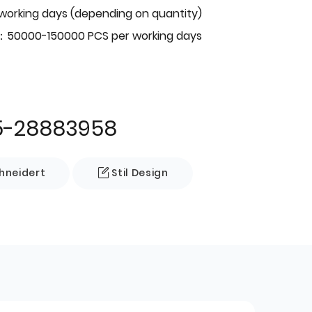
 working days (depending on quantity)
：50000-150000 PCS per working days
5-28883958
neidert
Stil Design