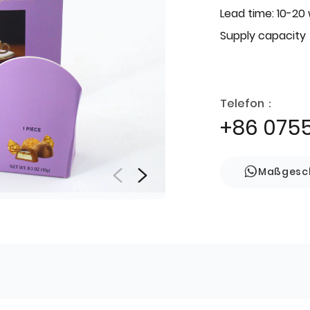
Lead time: 10-20
Supply capacity
Telefon：
+86 075
Maßgesch