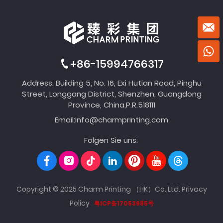
+86-15994766317
Address: Building 5, No. 16, Exi Hutian Road, Pinghu
Street, Longgang District, Shenzhen, Guangdong
Province, China,P.R.518111
Email:
info@charmprinting.com
Folgen Sie uns:
Copyright © 2025 Charm Printing （HK）Co.,Ltd.
Privacy
Policy
粤ICP备17053985号