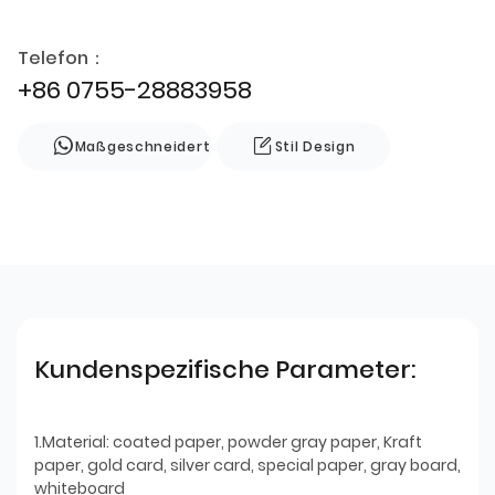
Telefon：
+86 0755-28883958
Maßgeschneidert
Stil Design
Kundenspezifische Parameter:
1.Material: coated paper, powder gray paper, Kraft
paper, gold card, silver card, special paper, gray board,
whiteboard