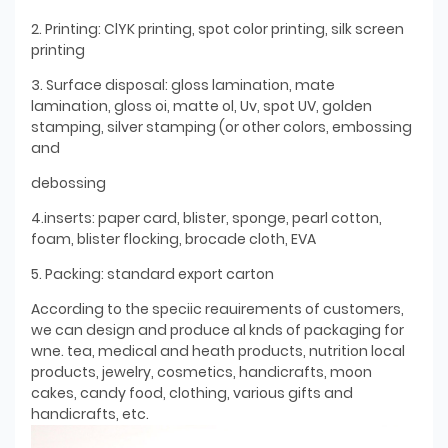
2. Printing: ClYK printing, spot color printing, silk screen
printing
3. Surface disposal: gloss lamination, mate
lamination, gloss oi, matte ol, Uv, spot UV, golden
stamping, silver stamping (or other colors, embossing
and
debossing
4.inserts: paper card, blister, sponge, pearl cotton,
foam, blister flocking, brocade cloth, EVA
5. Packing: standard export carton
According to the speciic reauirements of customers,
we can design and produce al knds of packaging for
wne. tea, medical and heath products, nutrition local
products, jewelry, cosmetics, handicrafts, moon
cakes, candy food, clothing, various gifts and
handicrafts, etc.