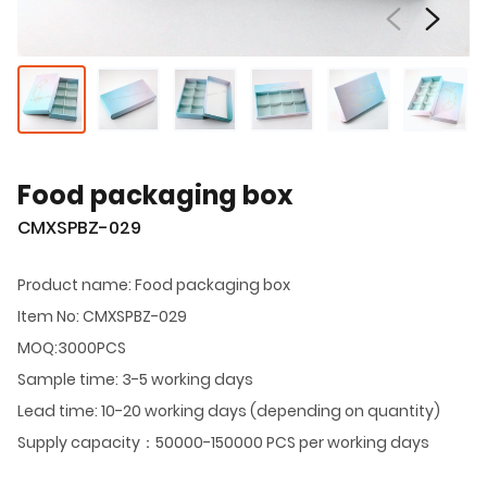
Food packaging box
CMXSPBZ-029
Product name: Food packaging box
Item No: CMXSPBZ-029
MOQ:3000PCS
Sample time: 3-5 working days
Lead time: 10-20 working days (depending on quantity)
Supply capacity：50000-150000 PCS per working days